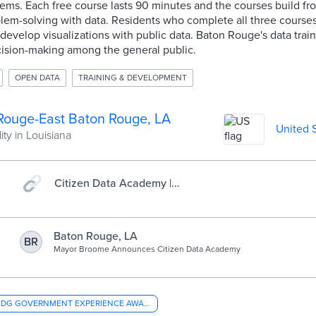
ms. Each free course lasts 90 minutes and the courses build fro
lem-solving with data. Residents who complete all three courses
 develop visualizations with public data. Baton Rouge's data trai
cision-making among the general public.
OPEN DATA
TRAINING & DEVELOPMENT
Rouge-East Baton Rouge, LA
United 
ity in Louisiana
Citizen Data Academy |
Baton Rouge, LA
Baton Rouge, LA
BR
Mayor Broome Announces Citizen Data Academy
CDG GOVERNMENT EXPERIENCE AWARD - OVERALL CITY GOVERNMENT EXPERIENCE