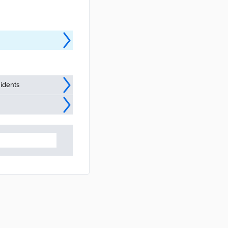
idents