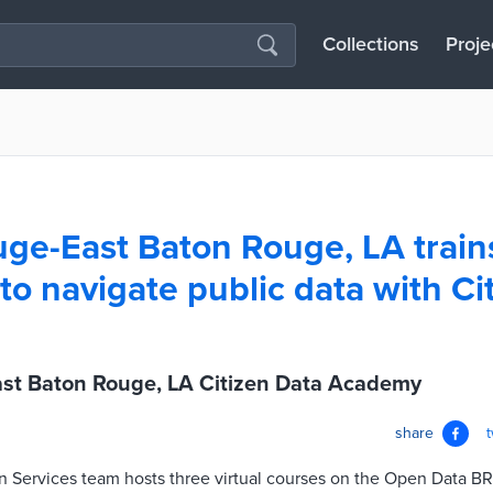
Collections
Proje
ge-East Baton Rouge, LA train
 to navigate public data with Ci
st Baton Rouge, LA Citizen Data Academy
share
ion Services team hosts three virtual courses on the Open Data