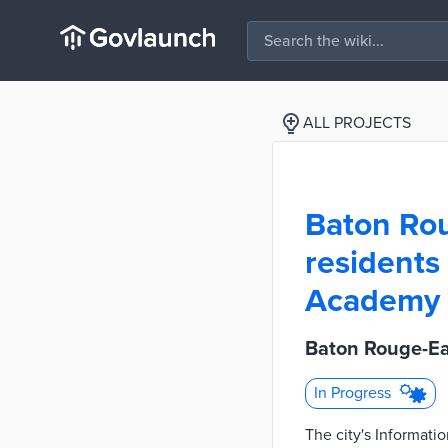
ALL PROJECTS
Baton Rou
residents
Academy
Baton Rouge-Ea
In Progress
The city's Informat