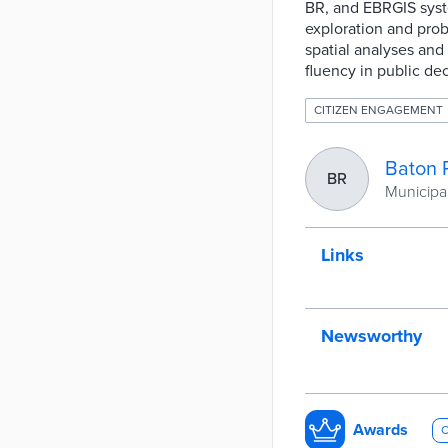
BR, and EBRGIS syste
exploration and prob
spatial analyses and
fluency in public de
CITIZEN ENGAGEMENT
Baton 
BR
Municipal
Links
Newsworthy
Awards