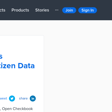
cts
Products
Stories
Join
Sign In
s
tizen Data
tweet
share
 BR, Open Checkbook