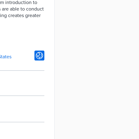
m introduction to
 are able to conduct
ning creates greater
States