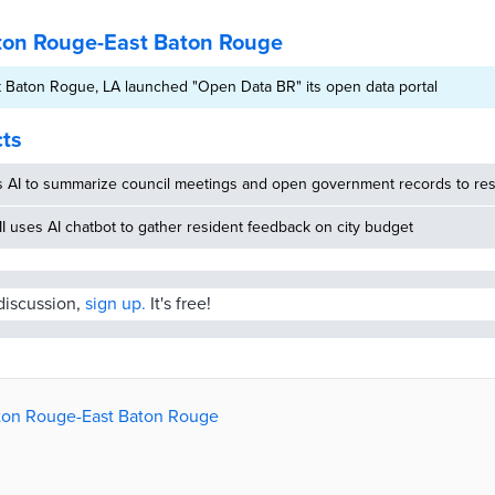
ton Rouge-East Baton Rouge
 Baton Rogue, LA launched "Open Data BR" its open data portal
cts
s AI to summarize council meetings and open government records to res
MI uses AI chatbot to gather resident feedback on city budget
 discussion,
sign up.
It's free!
aton Rouge-East Baton Rouge