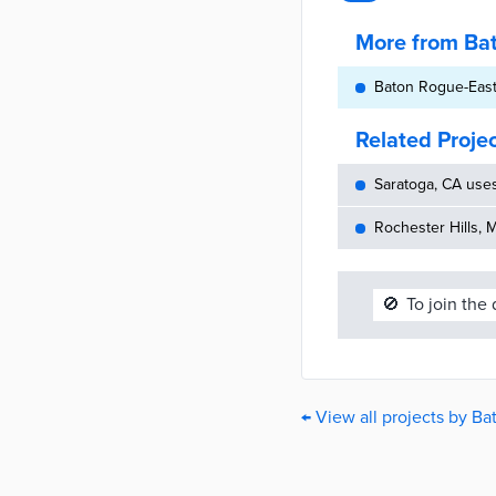
More from Ba
Baton Rogue-East
Related Proje
Saratoga, CA use
Rochester Hills, 
🚫
To join the
← View all projects by B