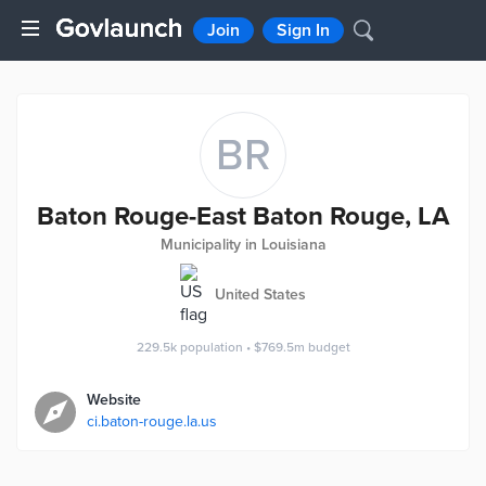
Join
Sign In
BR
Baton Rouge-East Baton Rouge, LA
Municipality in Louisiana
United States
229.5k
population
•
$769.5m
budget
Website
ci.baton-rouge.la.us