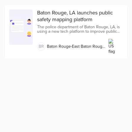
Baton Rouge, LA launches public
safety mapping platform
The police department of Baton Rouge, LA, is
using a new tech platform to improve public
safety in the parish.
BR
Baton Rouge-East Baton Rouge,
LA