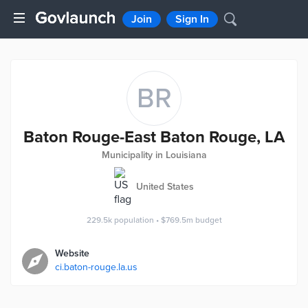
Join
Sign In
BR
Baton Rouge-East Baton Rouge, LA
Municipality in Louisiana
United States
229.5k
population
•
$769.5m
budget
Website
ci.baton-rouge.la.us