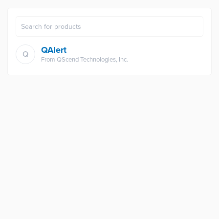
QAlert
Q
From
QScend Technologies, Inc.