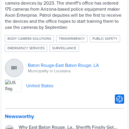
camera devices by 2023. The sheriff's office has ordered
175 cameras from Arizona-based police equipment maker
Axon Enterprise. Patrol deputies will be the first to receive
the devices and the office hopes to start training them to
use the cameras by September.
BODY CAMERA SOLUTIONS
TRANSPARENCY
PUBLIC SAFETY
EMERGENCY SERVICES
SURVEILLANCE
Baton Rouge-East Baton Rouge, LA
BR
Municipality in Louisiana
United States
Newsworthy
Why East Baton Rouge, La., Sheriffs Finally Got