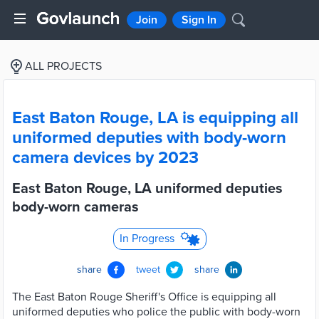
Join
Sign In
ALL PROJECTS
East Baton Rouge, LA is equipping all
uniformed deputies with body-worn
camera devices by 2023
East Baton Rouge, LA uniformed deputies
body-worn cameras
In Progress
share
tweet
share
The East Baton Rouge Sheriff's Office is equipping all
uniformed deputies who police the public with body-worn