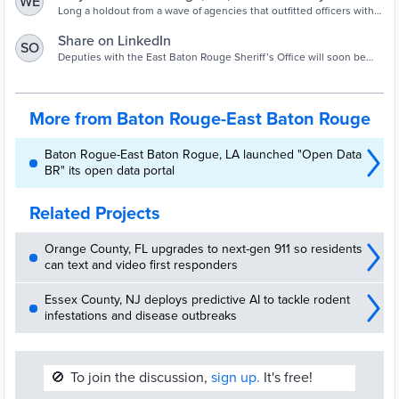
WE
Body Cams
Long a holdout from a wave of agencies that outfitted officers with
body-worn cameras amid calls for more transparency, the East
Baton Rouge Sheriff's Office is poised to equip all deputies with the
Share on LinkedIn
SO
devices by 2023.
Deputies with the East Baton Rouge Sheriff’s Office will soon be
equipped with body cameras.
More from Baton Rouge-East Baton Rouge
Baton Rogue-East Baton Rogue, LA launched "Open Data
BR" its open data portal
Related Projects
Orange County, FL upgrades to next-gen 911 so residents
can text and video first responders
Essex County, NJ deploys predictive AI to tackle rodent
infestations and disease outbreaks
🚫
To join the discussion,
sign up.
It's free!