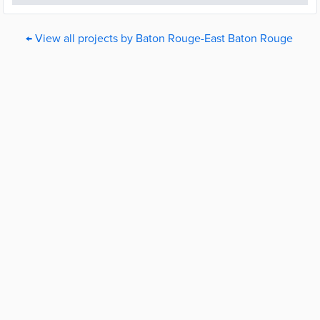
← View all projects by Baton Rouge-East Baton Rouge