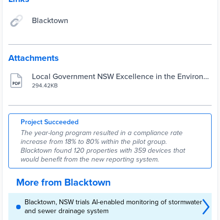
Blacktown
Attachments
Local Government NSW Excellence in the Environm
ent Awards case study
294.42KB
Project Succeeded
The year-long program resulted in a compliance rate
increase from 18% to 80% within the pilot group.
Blacktown found 120 properties with 359 devices that
would benefit from the new reporting system.
More from Blacktown
Blacktown, NSW trials AI-enabled monitoring of stormwater
and sewer drainage system