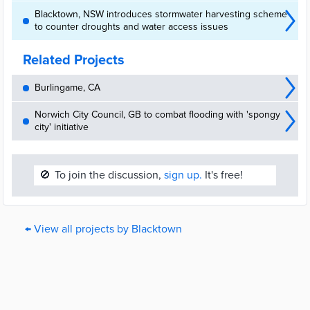
Blacktown, NSW introduces stormwater harvesting scheme
to counter droughts and water access issues
Related Projects
Burlingame, CA
Norwich City Council, GB to combat flooding with 'spongy
city' initiative
🚫
To join the discussion,
sign up.
It's free!
← View all projects by Blacktown