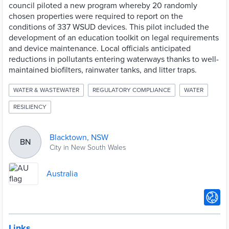
council piloted a new program whereby 20 randomly
chosen properties were required to report on the
conditions of 337 WSUD devices. This pilot included the
development of an education toolkit on legal requirements
and device maintenance. Local officials anticipated
reductions in pollutants entering waterways thanks to well-
maintained biofilters, rainwater tanks, and litter traps.
WATER & WASTEWATER
REGULATORY COMPLIANCE
WATER
RESILIENCY
Blacktown, NSW
BN
City in New South Wales
Australia
Links