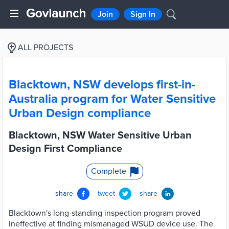
Join
Sign In
ALL PROJECTS
Blacktown, NSW develops first-in-
Australia program for Water Sensitive
Urban Design compliance
Blacktown, NSW Water Sensitive Urban
Design First Compliance
Complete
share
tweet
share
Blacktown's long-standing inspection program proved
ineffective at finding mismanaged WSUD device use. The