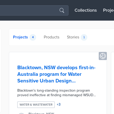
Collections
Proje
Projects
Products
Stories
4
1
Blacktown, NSW develops first-in-
Australia program for Water
Sensitive Urban Design
compliance
Blacktown's long-standing inspection program
proved ineffective at finding mismanaged WSUD
device use. The council piloted a new program
whereby 20 randomly chosen properties were
+
3
WATER & WASTEWATER
required to report on the conditions of 337 WSUD
devices. This pilot included the development of an