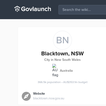
BN
Blacktown, NSW
City in New South Wales
Australia
366.5k
population
•
AU$353.1m
budget
Website
blacktown.nsw.gov.au