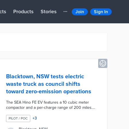
cts
Products
Stories
Join
Sign In
Blacktown, NSW tests electric
waste truck as council shifts
toward zero-emission operations
The SEA Hino FE EV features a 10 cubic meter
compactor and a per-charge range of 200 miles.
Blacktown will offset upfront costs with fuel savings
in four years of full-time operations. The plug-in
+
3
PILOT / POC
waste truck produces 17% of the emissions created
by diesel-powered trucks. Blacktown's electric