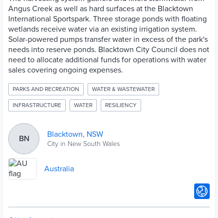
Angus Creek as well as hard surfaces at the Blacktown
International Sportspark. Three storage ponds with floating
wetlands receive water via an existing irrigation system.
Solar-powered pumps transfer water in excess of the park's
needs into reserve ponds. Blacktown City Council does not
need to allocate additional funds for operations with water
sales covering ongoing expenses.
PARKS AND RECREATION
WATER & WASTEWATER
INFRASTRUCTURE
WATER
RESILIENCY
Blacktown, NSW
BN
City in New South Wales
Australia