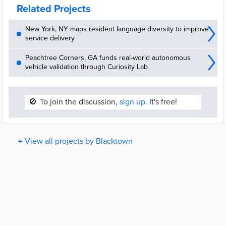
Related Projects
New York, NY maps resident language diversity to improve
service delivery
Peachtree Corners, GA funds real-world autonomous
vehicle validation through Curiosity Lab
🚫
To join the discussion,
sign up.
It's free!
← View all projects by Blacktown