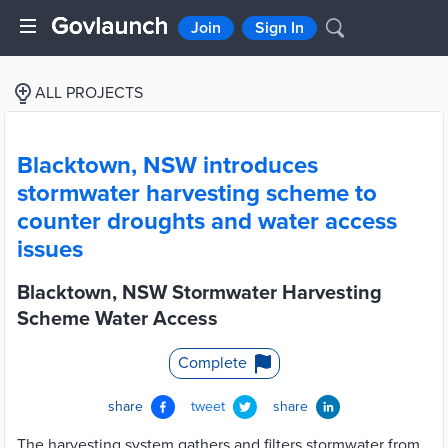
Join
Sign In
ALL PROJECTS
Blacktown, NSW introduces
stormwater harvesting scheme to
counter droughts and water access
issues
Blacktown, NSW Stormwater Harvesting
Scheme Water Access
Complete
share
tweet
share
The harvesting system gathers and filters stormwater from