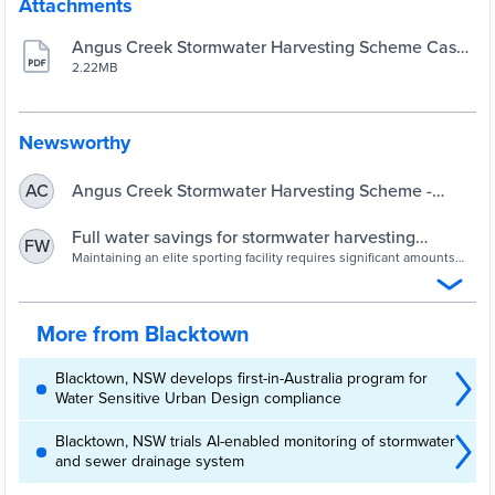
Attachments
Angus Creek Stormwater Harvesting Scheme Case
Study
2.22MB
Newsworthy
Angus Creek Stormwater Harvesting Scheme -
AC
Bettina Tan
Full water savings for stormwater harvesting
FW
scheme | Utility Magazine
Maintaining an elite sporting facility requires significant amounts
of water for irrigation, with Blacktown City Council needing a
sustainable water source.
More from Blacktown
Blacktown, NSW develops first-in-Australia program for
Water Sensitive Urban Design compliance
Blacktown, NSW trials AI-enabled monitoring of stormwater
and sewer drainage system