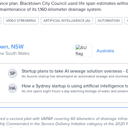
nce plan. Blacktown City Council used life span estimates wit
maintenance of its 1,160-kilometer drainage system.
VIDEO STREAMING
ARTIFICIAL INTELLIGENCE (AI)
AUTOMATION
own, NSW
Australia
New South Wales
Startup plans to take AI sewage solution overseas -
SP
News
An Aussie startup has developed an automated sewage and stormwa
inspection platform.
How a Sydney startup is using artificial intelligence to
HA
sewerage pipes
As she spent eight hours a day watching footage of water and sewer
Amanda came up with an idea.
ed a second pilot with VAPAR covering 60 kilometers of drainage infras
ly Commended in the Service Delivery Initiative category at the 2020