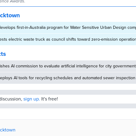
ence Awards.
acktown
velops first-in-Australia program for Water Sensitive Urban Design com
sts electric waste truck as council shifts toward zero-emission operatio
cts
ishes AI commission to evaluate artificial intelligence for city government
eploys AI tools for recycling schedules and automated sewer inspection
 discussion,
sign up.
It's free!
lacktown