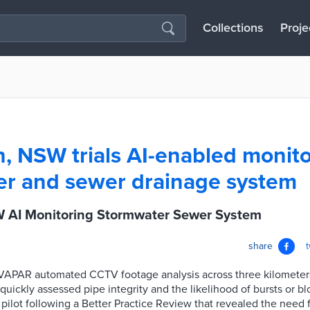
Collections
Proje
, NSW trials AI-enabled monito
r and sewer drainage system
 AI Monitoring Stormwater Sewer System
share
th VAPAR automated CCTV footage analysis across three kilometer
quickly assessed pipe integrity and the likelihood of bursts or bl
he pilot following a Better Practice Review that revealed the need 