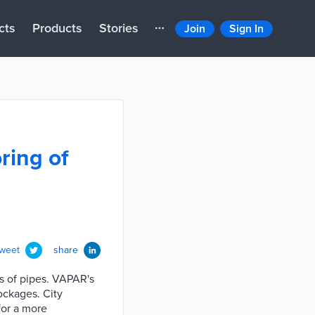
cts
Products
Stories
Join
Sign In
ring of
tweet
share
s of pipes. VAPAR's
ockages. City
for a more