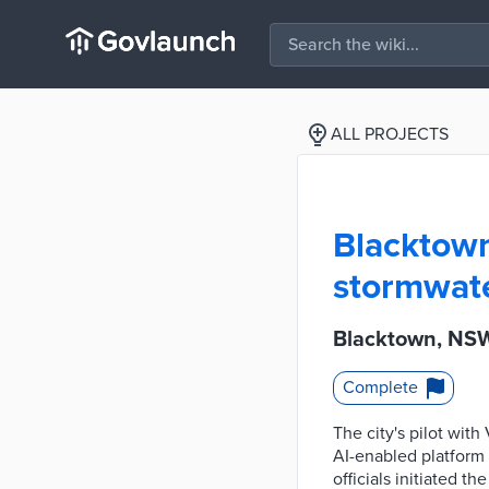
ALL PROJECTS
Blacktown
stormwate
Blacktown, NSW
Complete
The city's pilot wi
AI-enabled platform 
officials initiated t