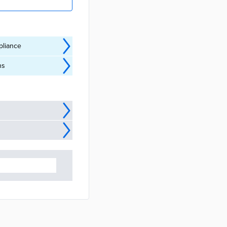
pliance
ns