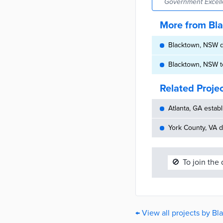
Government Excell
More from Bl
Blacktown, NSW de
Blacktown, NSW te
Related Proje
Atlanta, GA establ
York County, VA d
🚫
To join the
← View all projects by B