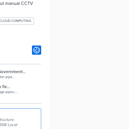
hout manual CCTV
CLOUD COMPUTING
 Government
ter pipe
 fix
age pipes,
tructure.
 NSW Local