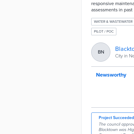
responsive maintena
assessments in past 
WATER & WASTEWATER
PILOT / POC
Blackt
BN
City in 
Newsworthy
Project Succeeded
The council approv
Blacktown was High