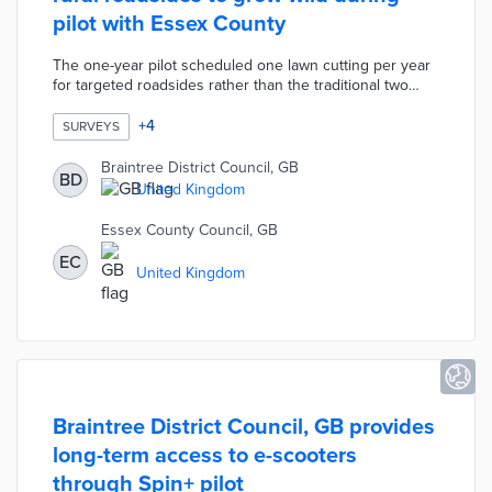
pilot with Essex County
The one-year pilot scheduled one lawn cutting per year
for targeted roadsides rather than the traditional two
cuttings. Wild roadsides protect the animal, insect, and
flower habitats endangered by frequent maintenance.
+
4
SURVEYS
Parish and town councils throughout Braintree were
surveyed about their views on wild verges at the end of
Braintree District Council, GB
BD
the year. This pilot followed a 2019 roadside wildflower
United Kingdom
planting program by the county and Keep Britain Tidy.
Essex County Council, GB
EC
United Kingdom
Braintree District Council, GB provides
long-term access to e-scooters
through Spin+ pilot