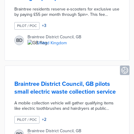
Braintree residents reserve e-scooters for exclusive use
by paying £55 per month through Spin+. This fee
includes around-the-clock support, insurance, helmet,
and charging cable. Long-term users can swap for new
+
3
PILOT / POC
e-scooters every three months. E-scooter riders travel
up to 15 miles per hour on trails and low-limit roads in
Braintree District Council, GB
BD
geofenced areas. Spin+ separates Braintree from
United Kingdom
neighboring councils that use per-minute fee structures
for their pilots.
Braintree District Council, GB pilots
small electric waste collection service
A mobile collection vehicle will gather qualifying items
like electric toothbrushes and hairdryers at public
locations. Each location includes recycling bins for
residents who also want to dispose of glass and plastic
+
2
PILOT / POC
containers. The one-year pilot allows homeowners to
include up to four small electric waste items as part of
Braintree District Council, GB