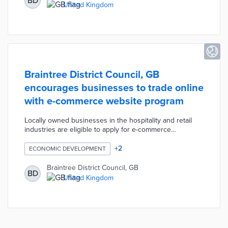
BD
scheduled bulky waste collections. Council teams will
United Kingdom
refurbish lightly used items for reuse in the community
and recycle non-functional items.
Braintree District Council, GB
encourages businesses to trade online
with e-commerce website program
Locally owned businesses in the hospitality and retail
industries are eligible to apply for e-commerce
assistance. The council and LocaliQ evaluate
applications for entrepreneurs without websites
+
2
ECONOMIC DEVELOPMENT
impacted negatively by COVID-19. This evaluation also
determines if an applicant's products and services
Braintree District Council, GB
BD
translate well to online purchases. Ten companies
United Kingdom
receive free e-commerce websites and training on how
to maintain their online presence.