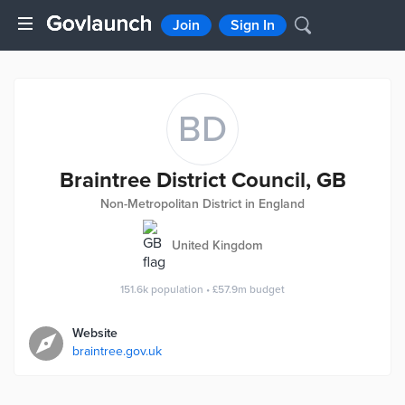
Join
Sign In
BD
Braintree District Council, GB
Non-Metropolitan District in England
United Kingdom
151.6k
population
•
£57.9m
budget
Website
braintree.gov.uk