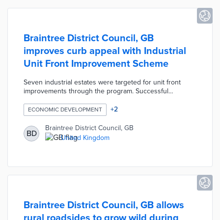
Braintree District Council, GB
improves curb appeal with Industrial
Unit Front Improvement Scheme
Seven industrial estates were targeted for unit front
improvements through the program. Successful
applicants qualified for up to £5,000 each in matching
funds for projects that enhanced their immediate
+
2
ECONOMIC DEVELOPMENT
surroundings. Council leaders selected 10 businesses
with improvements ranging from new signage to green
Braintree District Council, GB
BD
space cleanup. Braintree anticipates a five-fold return on
United Kingdom
investment through increased foot traffic and support for
local contractors.
Braintree District Council, GB allows
rural roadsides to grow wild during