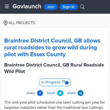
Join
Sign In
ALL PROJECTS
Braintree District Council, GB allows
rural roadsides to grow wild during
pilot with Essex County
Braintree District Council, GB Rural Roadside
Wild Pilot
In Progress
share
tweet
share
The one-year pilot scheduled one lawn cutting per year for
targeted roadsides rather than the traditional two cuttings.