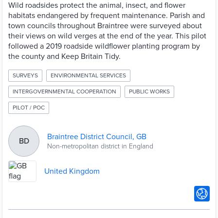
Wild roadsides protect the animal, insect, and flower
habitats endangered by frequent maintenance. Parish and
town councils throughout Braintree were surveyed about
their views on wild verges at the end of the year. This pilot
followed a 2019 roadside wildflower planting program by
the county and Keep Britain Tidy.
SURVEYS
ENVIRONMENTAL SERVICES
INTERGOVERNMENTAL COOPERATION
PUBLIC WORKS
PILOT / POC
Braintree District Council, GB
BD
Non-metropolitan district in England
United Kingdom