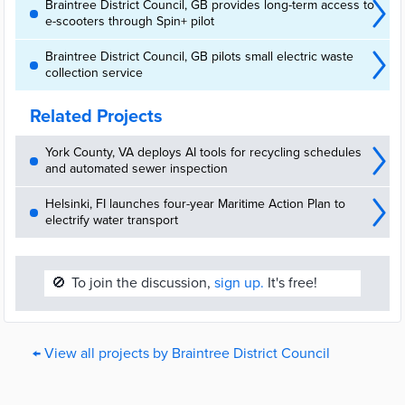
Braintree District Council, GB provides long-term access to
e-scooters through Spin+ pilot
Braintree District Council, GB pilots small electric waste
collection service
Related Projects
York County, VA deploys AI tools for recycling schedules
and automated sewer inspection
Helsinki, FI launches four-year Maritime Action Plan to
electrify water transport
🚫
To join the discussion,
sign up.
It's free!
← View all projects by Braintree District Council