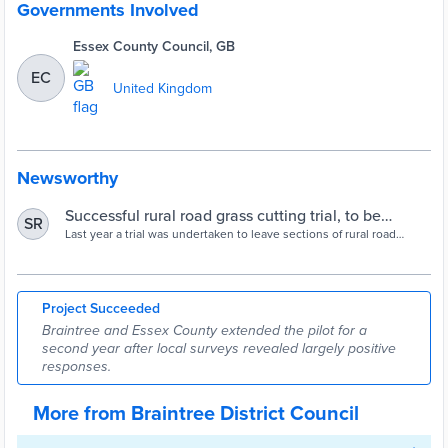
Governments Involved
Essex County Council, GB
EC
United Kingdom
Newsworthy
Successful rural road grass cutting trial, to be
SR
extended for another 12 months district-wide to
Last year a trial was undertaken to leave sections of rural road
verges in central Braintree uncut until the autumn, in a new
allow rewilding – Braintree District Council
environmentally friendly trial.
Project Succeeded
Braintree and Essex County extended the pilot for a
second year after local surveys revealed largely positive
responses.
More from Braintree District Council