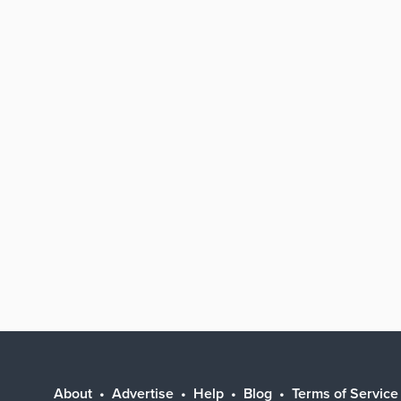
About
Advertise
Help
Blog
Terms of Service