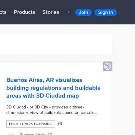
cts
Products
Stories
Join
Sign In
Buenos Aires, AR visualizes
building regulations and buildable
areas with 3D Ciudad map
3D Ciudad - or 3D City - provides a three-
dimensional view of buildable space on parcels
throughout Buenos Aires. Map users filter parcels
based on factors like maximum height, water risks,
+
3
PERMITTING & LICENSING
and total occupancy. There are also records of past
inspections and permitted activities on each lot.