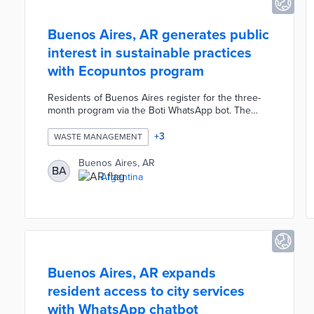
Buenos Aires, AR generates public
interest in sustainable practices
with Ecopuntos program
Residents of Buenos Aires register for the three-
month program via the Boti WhatsApp bot. The
program issues points for actions ranging from
answering Boti's trivia questions to volunteering as
+
3
WASTE MANAGEMENT
a Green Ambassador. City officials encourage
residents to earn points using public recycling bins
Buenos Aires, AR
BA
and weekly organic waste drops. Participants take
Argentina
pictures of eligible activities to earn Ecopuntos with
top earners receiving bikes, composting kits, and
reusable bottles.
Buenos Aires, AR expands
resident access to city services
with WhatsApp chatbot