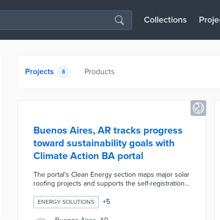
Collections
Proje
Projects
Products
8
Buenos Aires, AR tracks progress
toward sustainability goals with
Climate Action BA portal
The portal's Clean Energy section maps major solar
roofing projects and supports the self-registration
of smart roofs. A time-lapse visualization of new
bike lanes, bus lanes, and pedestrian areas over
+
5
ENERGY SOLUTIONS
the previous decade headlines the Sustainable
Mobility section. Residents find out best practices