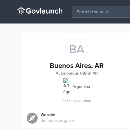
BA
Buenos Aires, AR
Autonomous City in AR
Argentina
10.38m
population
Website
buenosaires.gob.ar