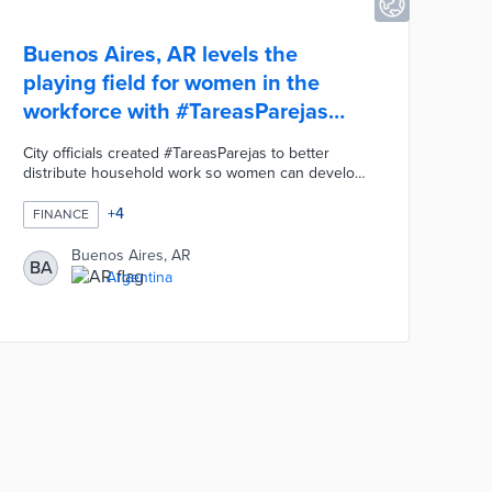
Buenos Aires, AR levels the
playing field for women in the
workforce with #TareasParejas
campaign
City officials created #TareasParejas to better
distribute household work so women can develop
their careers and businesses. An interactive Care
Map highlights 2,000 service providers for
+
4
FINANCE
children, seniors, and people with disabilities.
Buenos Aires created a three-month training
Buenos Aires, AR
BA
program and a registry for in-home gerontological
Argentina
assistants who can assist families. The Mujeres
Emprendedoras - Women Entrepreneurs - Credit
provides up to 300,000 pesos at low-interest
rates.