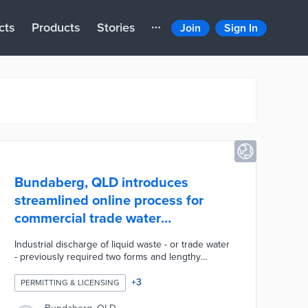
cts
Products
Stories
Join
Sign In
Bundaberg, QLD introduces
streamlined online process for
commercial trade water
applications
Industrial discharge of liquid waste - or trade water
- previously required two forms and lengthy
reviews for approval. A new application system
consolidates the process into a single form for
+
3
PERMITTING & LICENSING
faster completion and processing. The AI-enabled
system automatically fills out trade water