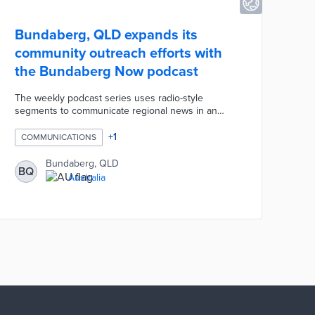
Bundaberg, QLD expands its
community outreach efforts with
the Bundaberg Now podcast
The weekly podcast series uses radio-style
segments to communicate regional news in an
approachable manner. Each episode blends news
on council departments with human and natural
+
1
COMMUNICATIONS
interest stories. In the first episode, listeners heard
stories about the Reef Guardian Program, the
Bundaberg, QLD
BQ
Regional Libraries, and local company Bundy
Australia
Limes. Bundaberg Now is an offshoot of the
community news website of the same name
operated by the council.