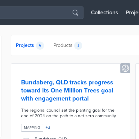
Collections
Proje
Projects
Products
6
1
Bundaberg, QLD tracks progress
toward its One Million Trees goal
with engagement portal
The regional council set the planting goal for the
end of 2024 on the path to a net-zero community
by 2030. Residents head to the portal to request
two seedlings per home or up to 250 free trees as
+
3
MAPPING
part of the Landowner Program. There are also
online forms for submitting trees planted at a