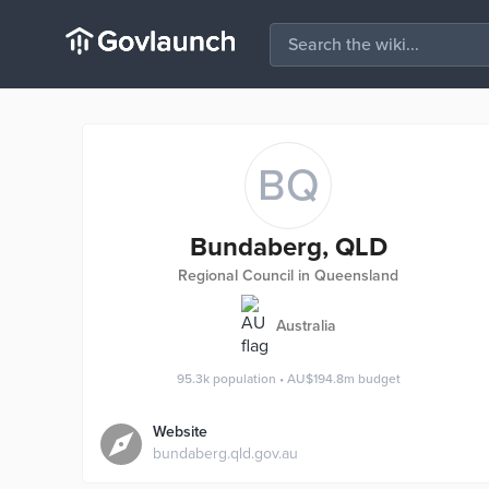
BQ
Bundaberg, QLD
Regional Council in Queensland
Australia
95.3k
population
•
AU$194.8m
budget
Website
bundaberg.qld.gov.au