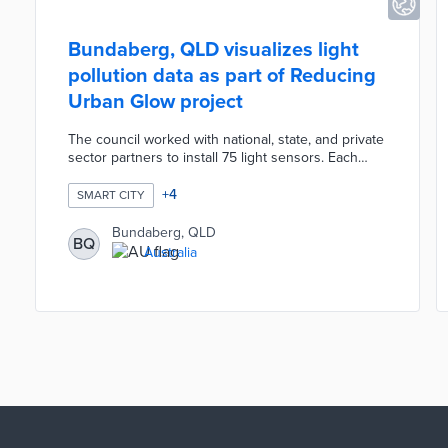
Bundaberg, QLD visualizes light
pollution data as part of Reducing
Urban Glow project
The council worked with national, state, and private
sector partners to install 75 light sensors. Each
sensor measures ambient light brightness and
cloud cover. Data from eastern Bundaberg and
+
4
SMART CITY
coastal communities result in brightness heat maps
updated every 15 minutes. The Reducing Urban
Bundaberg, QLD
BQ
Glow website includes a time-lapsed book of
Australia
recent heat maps for context. Bundaberg created
the project to reduce artificial light use that
endangers local sea turtle nests.