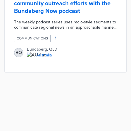
community outreach efforts with the
Bundaberg Now podcast
The weekly podcast series uses radio-style segments to
communicate regional news in an approachable manner.
Each episode blends news on council departments with
human and natural interest stories. In the first episode,
+
1
COMMUNICATIONS
listeners heard stories about the Reef Guardian
Program, the Regional Libraries, and local company
Bundaberg, QLD
BQ
Bundy Limes. Bundaberg Now is an offshoot of the
Australia
community news website of the same name operated by
the council.