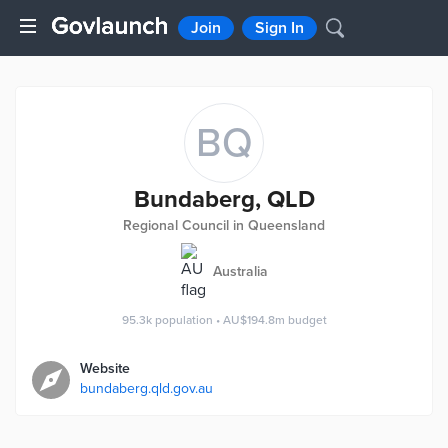
Join
Sign In
BQ
Bundaberg, QLD
Regional Council in Queensland
Australia
95.3k
population
•
AU$194.8m
budget
Website
bundaberg.qld.gov.au