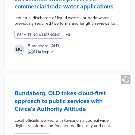
commercial trade water applications
Industrial discharge of liquid waste - or trade water -
previously required two forms and lengthy reviews for
approval. A new application system consolidates the
process into a single form for faster completion and
+
3
PERMITTING & LICENSING
processing. The AI-enabled system automatically fills out
trade water applications with relevant project information
Bundaberg, QLD
BQ
from other documents. Applicants can also update
Australia
previously filed documents with information in their trade
water applications.
Bundaberg, QLD takes cloud-first
approach to public services with
Civica's Authority Altitude
Local officials worked with Civica on a council-wide
digital transformation focused on flexibility and cost
efficiency. The Authority Altitude solution supported