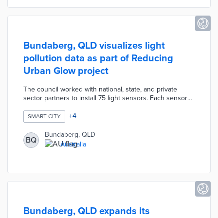
Bundaberg, QLD visualizes light
pollution data as part of Reducing
Urban Glow project
The council worked with national, state, and private
sector partners to install 75 light sensors. Each sensor
measures ambient light brightness and cloud cover. Data
from eastern Bundaberg and coastal communities result
+
4
SMART CITY
in brightness heat maps updated every 15 minutes. The
Reducing Urban Glow website includes a time-lapsed
Bundaberg, QLD
BQ
book of recent heat maps for context. Bundaberg
Australia
created the project to reduce artificial light use that
endangers local sea turtle nests.
Bundaberg, QLD expands its