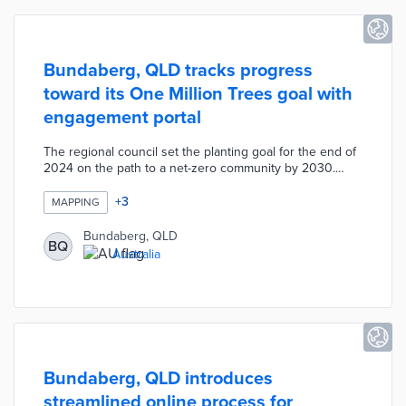
Bundaberg, QLD tracks progress
toward its One Million Trees goal with
engagement portal
The regional council set the planting goal for the end of
2024 on the path to a net-zero community by 2030.
Residents head to the portal to request two seedlings
per home or up to 250 free trees as part of the
+
3
MAPPING
Landowner Program. There are also online forms for
submitting trees planted at a resident's expense and
Bundaberg, QLD
BQ
suggesting locations for council planting. Inputs from
Australia
these sources produce a map of every tree planted in
Bundaberg with 122,617 trees recorded as of March 23,
2023.
Bundaberg, QLD introduces
streamlined online process for