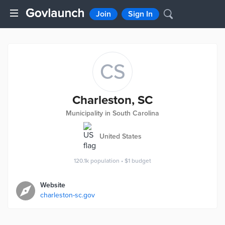
Join
Sign In
CS
Charleston, SC
Municipality in South Carolina
United States
120.1k
population
•
$1
budget
Website
charleston-sc.gov