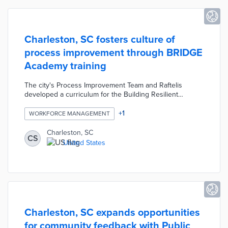
Charleston, SC fosters culture of
process improvement through BRIDGE
Academy training
The city's Process Improvement Team and Raftelis
developed a curriculum for the Building Resilient
Innovative Data-driven Government Employees (BRIDGE)
Academy. An initial cohort of 15 city employees learned
+
1
WORKFORCE MANAGEMENT
how to apply data along with LEAN and Six Sigma
techniques to their everyday work. After three cohorts,
Charleston, SC
CS
consultants were replaced by BRIDGE graduates as
United States
instructors. This program advances Charleston's efforts
at rapid process improvement throughout city
departments.
Charleston, SC expands opportunities
for community feedback with Public