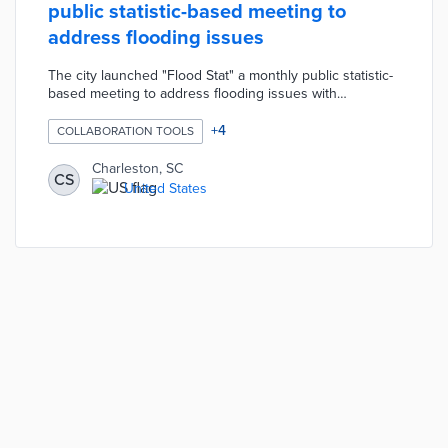
public statistic-based meeting to
address flooding issues
The city launched "Flood Stat" a monthly public statistic-
based meeting to address flooding issues with
community input. These meetings are part of the larger
"Priority Stat" program designed to foster accountability
+
4
COLLABORATION TOOLS
and transparency regarding the Mayor's priorities for the
city.
Charleston, SC
CS
United States