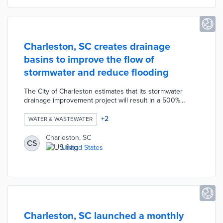
Charleston, SC creates drainage
basins to improve the flow of
stormwater and reduce flooding
The City of Charleston estimates that its stormwater
drainage improvement project will result in a 500%
increase in the flow of stormwater reducing flooding and
protecting landscapes. The project has been ongoing
+
2
WATER & WASTEWATER
for 8 years and involves creating drainage basins by
digging vertical passageways connected to surface
Charleston, SC
CS
pipes. By creating a new outfall for stormwater the city
United States
will increase flowrate by up to seven times its existing
capabilities.
Charleston, SC launched a monthly