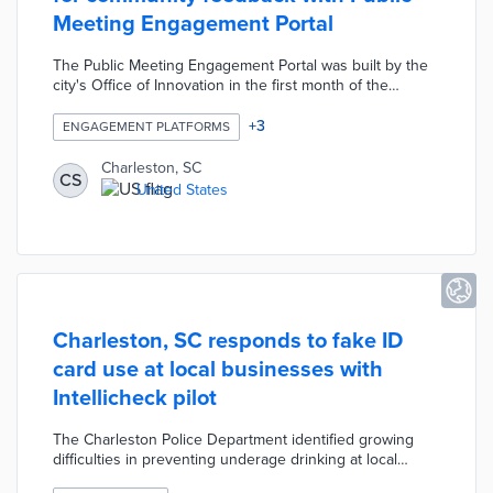
Meeting Engagement Portal
The Public Meeting Engagement Portal was built by the
city's Office of Innovation in the first month of the
COVID-19 pandemic. Community members find
upcoming meetings and submit comment forms or sign
+
3
ENGAGEMENT PLATFORMS
up to speak using virtual meeting software. Charleston
expanded the platform's use across 18 city commissions
Charleston, SC
CS
and added customization based on meeting types. An
United States
Impact Dashboard tracks usage statistics like
engagements by meeting type and monthly engagement
back to April 2020.
Charleston, SC responds to fake ID
card use at local businesses with
Intellicheck pilot
The Charleston Police Department identified growing
difficulties in preventing underage drinking at local
restaurants and bars. The six-month pilot offers free use