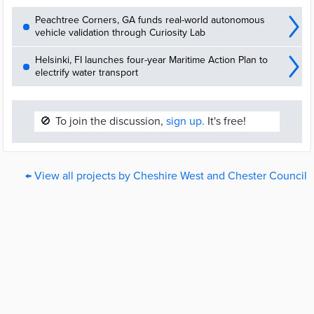
Peachtree Corners, GA funds real-world autonomous
vehicle validation through Curiosity Lab
Helsinki, FI launches four-year Maritime Action Plan to
electrify water transport
🚫
To join the discussion,
sign up.
It's free!
← View all projects by Cheshire West and Chester Council