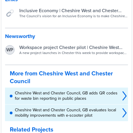
Inclusive Economy | Cheshire West and Chester
Council
The Council’s vision for an Inclusive Economy is to make Cheshire
West and Chester a greener, fairer and stronger place to live, work
and play.
Newsworthy
Workspace project Chester pilot | Cheshire West
WP
and Chester Council
A new project launches in Chester this week to provide workspaces
and support for at least 21 small businesses.
More from Cheshire West and Chester
Council
Cheshire West and Chester Council, GB adds QR codes
for waste bin reporting in public places
Cheshire West and Chester Council, GB evaluates local
mobility improvements with e-scooter pilot
Related Projects