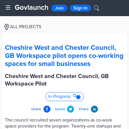
Join
Sign In
ALL PROJECTS
Cheshire West and Chester Council,
GB Workspace pilot opens co-working
spaces for small businesses
Cheshire West and Chester Council, GB
Workspace Pilot
In Progress
share
tweet
share
The council recruited seven organizations as co-work
space providers for the program. Twenty-one startups and