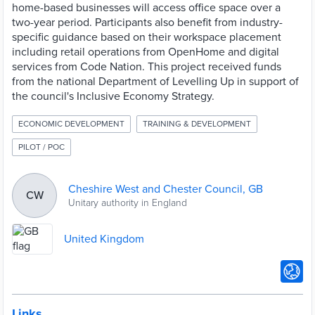
home-based businesses will access office space over a
two-year period. Participants also benefit from industry-
specific guidance based on their workspace placement
including retail operations from OpenHome and digital
services from Code Nation. This project received funds
from the national Department of Levelling Up in support of
the council's Inclusive Economy Strategy.
ECONOMIC DEVELOPMENT
TRAINING & DEVELOPMENT
PILOT / POC
Cheshire West and Chester Council, GB
CW
Unitary authority in England
United Kingdom
Links