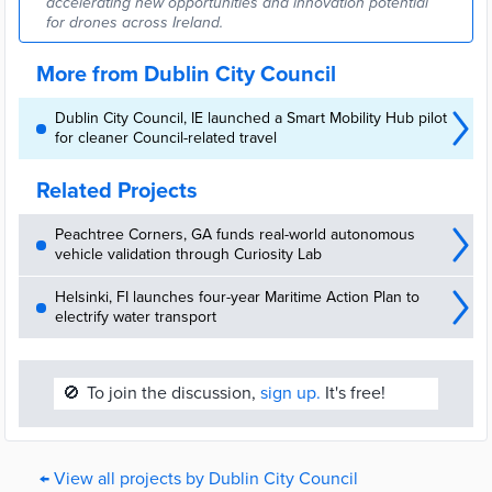
accelerating new opportunities and innovation potential
for drones across Ireland.
More from Dublin City Council
Dublin City Council, IE launched a Smart Mobility Hub pilot
for cleaner Council-related travel
Related Projects
Peachtree Corners, GA funds real-world autonomous
vehicle validation through Curiosity Lab
Helsinki, FI launches four-year Maritime Action Plan to
electrify water transport
🚫
To join the discussion,
sign up.
It's free!
← View all projects by Dublin City Council