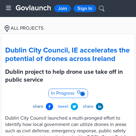
Join
Sign In
ALL PROJECTS
Dublin City Council, IE accelerates the
potential of drones across Ireland
Dublin project to help drone use take off in
public service
In Progress
share
tweet
share
Dublin City Council launched a multi-pronged effort to
identify how local government can utilize drones in areas
such as civil defense, emergency response, public safety