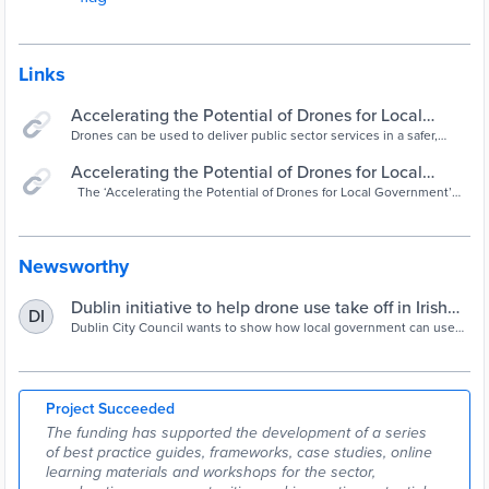
Links
Accelerating the Potential of Drones for Local
Government- Drones Use Cases & Industry -
Drones can be used to deliver public sector services in a safer,
quicker and more efficient way ‼️In addition to our video of key
YouTube
highlights, we also created...
Accelerating the Potential of Drones for Local
Government - Smart Dublin
The ‘Accelerating the Potential of Drones for Local Government’
project is led by Dublin City Council (DCC) and co-funded […]
Newsworthy
Dublin initiative to help drone use take off in Irish
DI
public services
Dublin City Council wants to show how local government can use
drones in emergency response, public safety and environmental
monitoring.
Project Succeeded
The funding has supported the development of a series
of best practice guides, frameworks, case studies, online
learning materials and workshops for the sector,