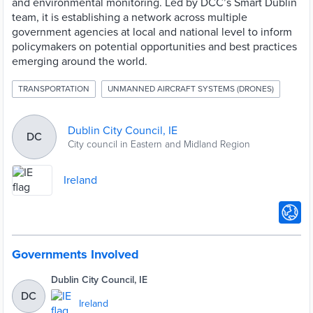
and environmental monitoring. Led by DCC’s Smart Dublin
team, it is establishing a network across multiple
government agencies at local and national level to inform
policymakers on potential opportunities and best practices
emerging around the world.
TRANSPORTATION
UNMANNED AIRCRAFT SYSTEMS (DRONES)
Dublin City Council, IE
DC
City council in Eastern and Midland Region
Ireland
Governments Involved
Dublin City Council, IE
DC
Ireland