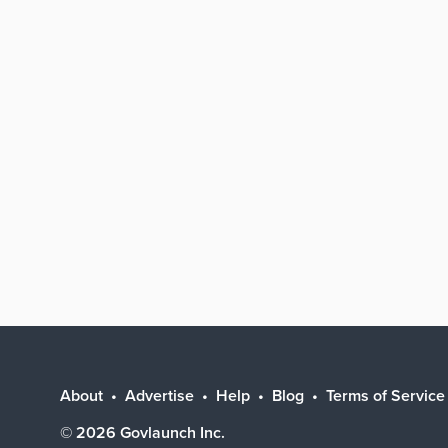
About
Advertise
Help
Blog
Terms of Service
©
2026
Govlaunch Inc.