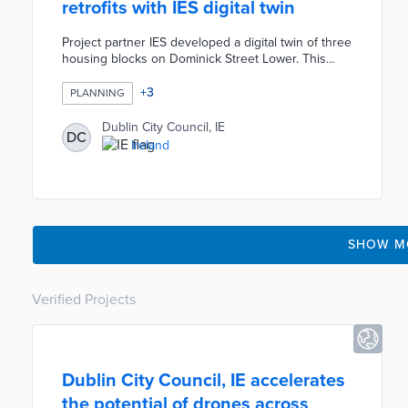
retrofits with IES digital twin
Project partner IES developed a digital twin of three
housing blocks on Dominick Street Lower. This
model established energy and emissions baselines
for each block. City officials sought simulations of
+
3
PLANNING
four retrofit strategies to reduce the environmental
impacts of houses dating back to the 1960s.
Dublin City Council, IE
DC
Proposed strategies ranged from shallow retrofits
Ireland
to full renovations. The project identified deep
retrofit as the most effective strategy for achieving
emission reductions over 60 years.
SHOW M
Verified Projects
Dublin City Council, IE accelerates
the potential of drones across