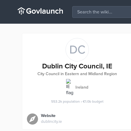
DC
Dublin City Council, IE
City Council in Eastern and Midland Region
Ireland
553.2k
population
•
€1.0b
budget
Website
dublincity.ie