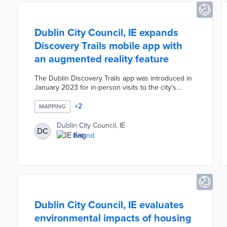
Dublin City Council, IE expands
Discovery Trails mobile app with
an augmented reality feature
The Dublin Discovery Trails app was introduced in
January 2023 for in-person visits to the city's
destinations. Peel X developed the DiscovAR
Dublin feature with Google Maps as an immersive
+
2
MAPPING
experience for users worldwide. Travelers and
virtual visitors navigate a 3D city map, select
Dublin City Council, IE
DC
buildings to explore, and learn about Dublin's rich
Ireland
history. DiscovAR Dublin promotes the city as a
tourist destination and makes its attractions
accessible.
Dublin City Council, IE evaluates
environmental impacts of housing