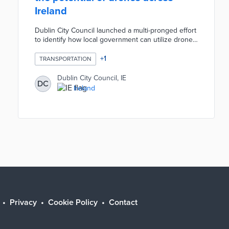
Ireland
Dublin City Council launched a multi-pronged effort
to identify how local government can utilize drones
in areas such as civil defense, emergency
response, public safety and environmental
+
1
TRANSPORTATION
monitoring. Led by DCC’s Smart Dublin team, it is
establishing a network across multiple government
Dublin City Council, IE
DC
agencies at local and national level to inform
Ireland
policymakers on potential opportunities and best
practices emerging around the world.
Privacy
Cookie Policy
Contact