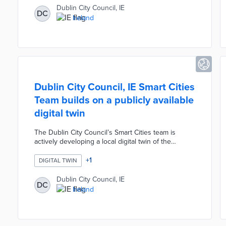
environment to test AI tools and develop use cases
Dublin City Council, IE
DC
before wider deployment. The strategy prioritises
Ireland
human oversight, transparency, privacy, fairness,
accountability, and security from the outset.
Dublin City Council, IE Smart Cities
Team builds on a publicly available
digital twin
The Dublin City Council’s Smart Cities team is
actively developing a local digital twin of the
Docklands area. The project builds on a publicly
available digital twin model, allowing users to
+
1
DIGITAL TWIN
interact with it, provide feedback on urban planning
decisions, and report local issues. The model
Dublin City Council, IE
DC
includes six layers: terrain, buildings, infrastructure,
Ireland
mobility, IoT devices, and a digital layer that feeds
data to the virtual twin for simulations like flooding
and crowd movement.