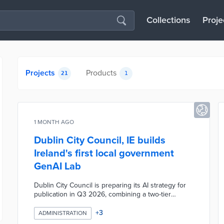
Collections
Proje
Projects
Products
21
1
1 MONTH AGO
Dublin City Council, IE builds
Ireland's first local government
GenAI Lab
Dublin City Council is preparing its AI strategy for
publication in Q3 2026, combining a two-tier
governance structure, mandatory staff training, and
Ireland's first Generative AI Lab dedicated to local
+
3
ADMINISTRATION
government. The lab gives staff a structured