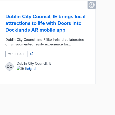
Dublin City Council, IE brings local
attractions to life with Doors into
Docklands AR mobile app
Dublin City Council and Fáilte Ireland collaborated
on an augmented reality experience for
destinations along the River Liffey. The app offers
main, extended, and accessible routes ranging
+
2
MOBILE APP
from 3.75 kilometers to 5 kilometers for the Doors
into Docklands trail. App users download all of the
Dublin City Council, IE
DC
necessary data at the trail's origin. Doors into
Ireland
Docklands presents narrations by costumed actors,
animations about engineering projects, and
immersive experiences in historical buildings.