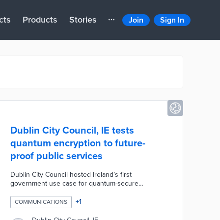
cts
Products
Stories
Join
Sign In
Dublin City Council, IE tests
quantum encryption to future-
proof public services
Dublin City Council hosted Ireland’s first
government use case for quantum-secure
communications, successfully trialling advanced
quantum-based encryption on the city’s existing
+
1
COMMUNICATIONS
municipal fibre network to protect public services
from future cyber threats, including those posed by