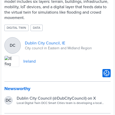
model includes six layers: terrain, buildings, infrastructure,
mobility, IoT devices, and a digital layer that feeds data to
the virtual twin for simulations like flooding and crowd
movement.
DIGITAL TWIN
DATA
Dublin City Council, IE
DC
City council in Eastern and Midland Region
Ireland
Newsworthy
Dublin City Council (@DubCityCouncil) on X
DC
Local Digital Twin DCC Smart Cities team is developing a local
digital twin of the docklands area of the city. A digital twin offers a
2D or 3D platform where all data required to manage services can
be integrated and visualised for better decision-making for your city