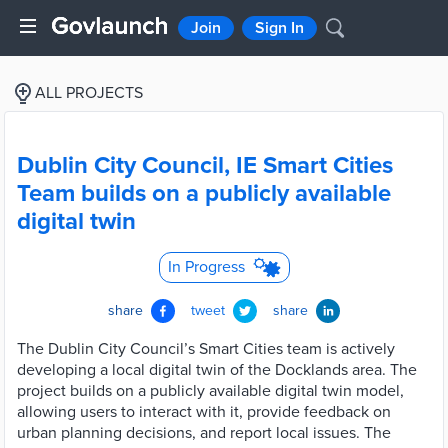
Join
Sign In
ALL PROJECTS
Dublin City Council, IE Smart Cities
Team builds on a publicly available
digital twin
In Progress
share
tweet
share
The Dublin City Council’s Smart Cities team is actively
developing a local digital twin of the Docklands area. The
project builds on a publicly available digital twin model,
allowing users to interact with it, provide feedback on
urban planning decisions, and report local issues. The