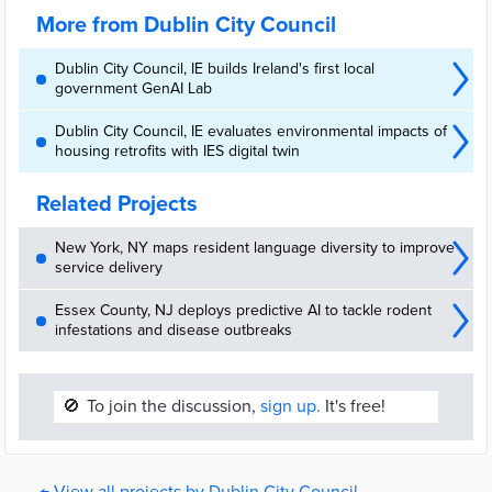
services.
More from Dublin City Council
Dublin City Council, IE builds Ireland's first local
government GenAI Lab
Dublin City Council, IE evaluates environmental impacts of
housing retrofits with IES digital twin
Related Projects
New York, NY maps resident language diversity to improve
service delivery
Essex County, NJ deploys predictive AI to tackle rodent
infestations and disease outbreaks
🚫
To join the discussion,
sign up.
It's free!