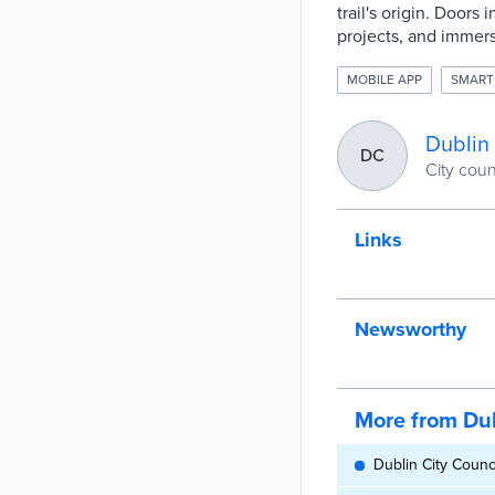
trail's origin. Door
projects, and immers
MOBILE APP
SMART
Dublin 
DC
City coun
Links
Newsworthy
More from Dub
Dublin City Counc