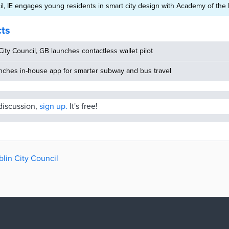
il, IE engages young residents in smart city design with Academy of the
cts
ity Council, GB launches contactless wallet pilot
nches in-house app for smarter subway and bus travel
 discussion,
sign up.
It's free!
blin City Council