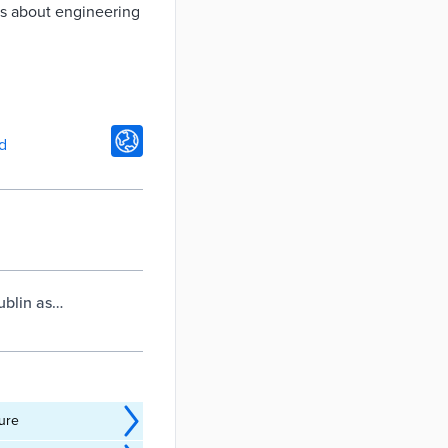
ons about engineering
d
ublin as
ture