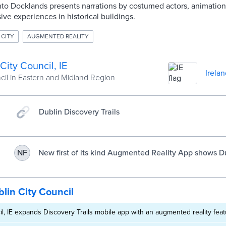
s into Docklands presents narrations by costumed actors, animati
ive experiences in historical buildings.
 CITY
AUGMENTED REALITY
City Council, IE
Irelan
cil in Eastern and Midland Region
Dublin Discovery Trails
New first of its kind Augmented Reality App shows D
NF
you’ve never seen it before! | Dublin City Council
lin City Council
il, IE expands Discovery Trails mobile app with an augmented reality fea