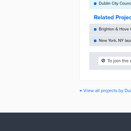
Dublin City Counc
Related Proje
Brighton & Hove C
New York, NY lau
🚫
To join the
← View all projects by Du