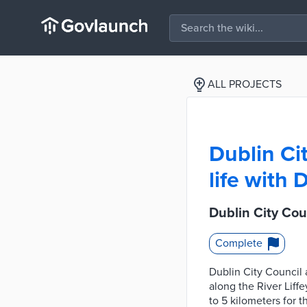
ALL PROJECTS
Dublin Cit
life with
Dublin City Cou
Complete
Dublin City Council 
along the River Liff
to 5 kilometers for 