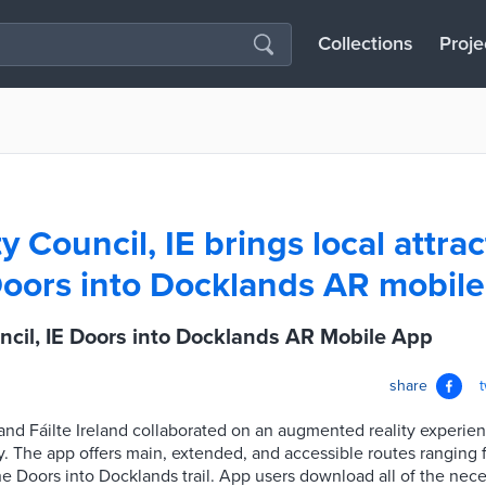
Collections
Proje
y Council, IE brings local attrac
 Doors into Docklands AR mobil
ncil, IE Doors into Docklands AR Mobile App
share
and Fáilte Ireland collaborated on an augmented reality experien
ey. The app offers main, extended, and accessible routes ranging 
the Doors into Docklands trail. App users download all of the nece