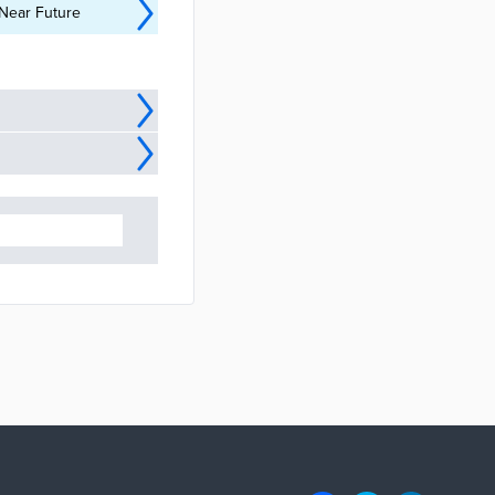
 Near Future