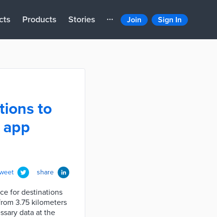
cts
Products
Stories
Join
Sign In
tions to
e app
tweet
share
ce for destinations
from 3.75 kilometers
ssary data at the