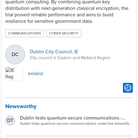
quantum computing. By combining quantum key
distribution with next-generation classical encryption, the
trial proved reliable performance and aims to build
resilience for sensitive government data.
COMMUNICATIONS
CYBER SECURITY
Dublin City Council, IE
DC
City council in Eastern and Midland Region
Ireland
Newsworthy
Dublin tests quantum-secure communications -
DT
Cities Today
Dublin trials quantum-secure communications under the IrelandQCI
project, marking Ireland’s first local government use case for
quantum cybersecurity.