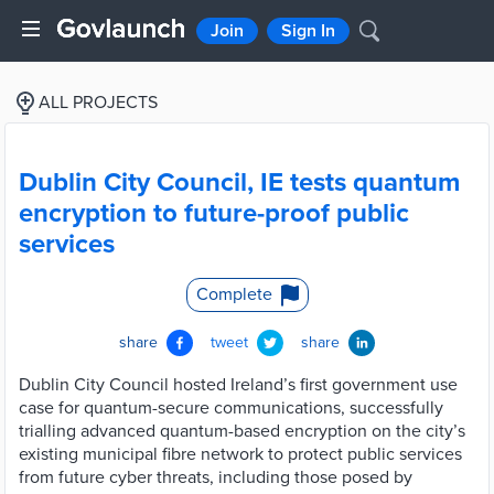
Join
Sign In
ALL PROJECTS
Dublin City Council, IE tests quantum
encryption to future-proof public
services
Complete
share
tweet
share
Dublin City Council hosted Ireland’s first government use
case for quantum-secure communications, successfully
trialling advanced quantum-based encryption on the city’s
existing municipal fibre network to protect public services
from future cyber threats, including those posed by