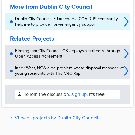
More from Dublin City Council
Dublin City Council, IE launched a COVID-19 community
helpline to provide non-emergency support
Related Projects
Birmingham City Council, GB deploys small cells through
Open Access Agreement
Inner West, NSW aims problem waste disposal message at
young residents with The CRC Rap
🚫
To join the discussion,
sign up.
It's free!
← View all projects by Dublin City Council