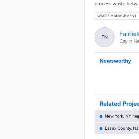
process waste betw
WASTE MANAGEMENT
Fairfie
FN
City in 
Newsworthy
Related Proje
New York, NY maps
Essex County, NJ 