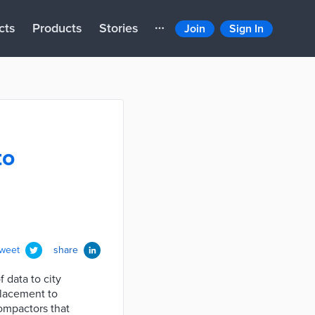
cts
Products
Stories
Join
Sign In
to
tweet
share
 data to city
placement to
ompactors that