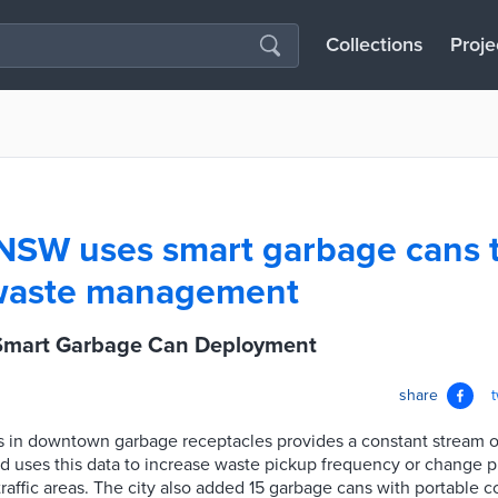
Collections
Proje
, NSW uses smart garbage cans 
waste management
 Smart Garbage Can Deployment
share
 in downtown garbage receptacles provides a constant stream of
ld uses this data to increase waste pickup frequency or change 
ffic areas. The city also added 15 garbage cans with portable c