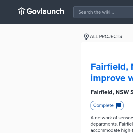
ALL PROJECTS
Fairfield
improve 
Fairfield, NSW
Complete
A network of sensors
departments. Fairfie
accommodate high-tra