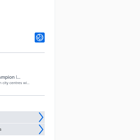
ampion |
 city centres will
..
s