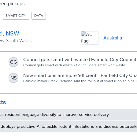
een pickups.
SMART CITY
DATA
ld, NSW
Australia
New South Wales
Council gets smart with waste | Fairfield City Council
CG
Council gets smart with waste - Council gets smart with waste
New smart bins are more 'efficient' | Fairfield City Ch
NS
Fairfield, NSW
Fairfield mayor Frank Carbone said the roll out of smart rubbish bins in
ensure council rates remain "among the lowest" in Sydney. The smart.
cts
 resident language diversity to improve service delivery
deploys predictive AI to tackle rodent infestations and disease outbreak