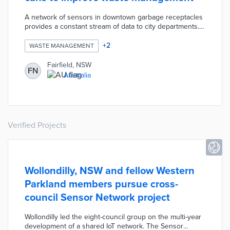
A network of sensors in downtown garbage receptacles
provides a constant stream of data to city departments.
Fairfield uses this data to increase waste pickup
frequency or change placement to accommodate high-
+
2
WASTE MANAGEMENT
traffic areas. The city also added 15 garbage cans with
portable compactors that process waste between
Fairfield, NSW
FN
pickups.
Australia
Verified Projects
Wollondilly, NSW and fellow Western
Parkland members pursue cross-
council Sensor Network project
Wollondilly led the eight-council group on the multi-year
development of a shared IoT network. The Sensor