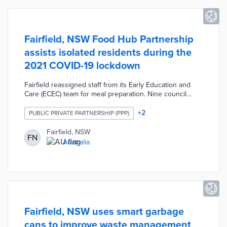
Fairfield, NSW Food Hub Partnership
assists isolated residents during the
2021 COVID-19 lockdown
Fairfield reassigned staff from its Early Education and
Care (ECEC) team for meal preparation. Nine council
kitchens produced up to 1,000 meals each day with
consideration for specific cultural and dietary needs.
+
2
PUBLIC PRIVATE PARTNERSHIP (PPP)
Project partners like The Park Networks Inc. and CORE
Community Services assisted the council with meal
Fairfield, NSW
FN
deliveries. The Food Hub Partnership focused on
Australia
disadvantaged and isolated households
disproportionately impacted by the months-long
lockdown.
Fairfield, NSW uses smart garbage
cans to improve waste management