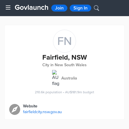
Join
Sign In
FN
Fairfield, NSW
City in New South Wales
Australia
210.6k
population
•
AU$181.9m
budget
Website
fairfieldcity.nsw.gov.au