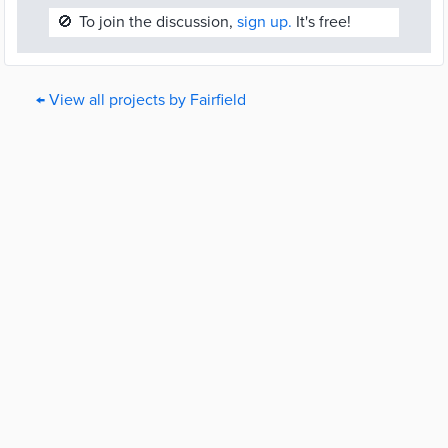
🚫
To join the discussion,
sign up.
It's free!
← View all projects by Fairfield