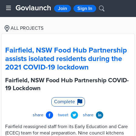
Join
Sign In
ALL PROJECTS
Fairfield, NSW Food Hub Partnership
assists isolated residents during the
2021 COVID-19 lockdown
Fairfield, NSW Food Hub Partnership COVID-
19 Lockdown
Complete
share
tweet
share
Fairfield reassigned staff from its Early Education and Care
(ECEC) team for meal preparation. Nine council kitchens