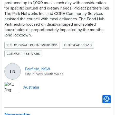
produced up to 1,000 meals each day with consideration
for specific cultural and dietary needs. Project partners like
The Park Networks Inc. and CORE Community Services
assisted the council with meal deliveries. The Food Hub
Partnership focused on disadvantaged and isolated
households disproportionately impacted by the months-
long lockdown.
PUBLIC PRIVATE PARTNERSHIP (PPP)
OUTBREAK / COVID
COMMUNITY SERVICES
Fairfield, NSW
FN
City in New South Wales
Australia
Newsworthy