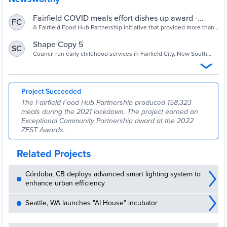
Fairfield COVID meals effort dishes up award -
FC
Inside Local Government
A Fairfield Food Hub Partnership initiative that provided more than
150,000 cooked meals and hampers to isolated members of the
community during the COVID-19 lockdown has been recognised
Shape Copy 5
SC
with an ‘Exceptional Community Partnership’ Zest award. Fairfield
Council run early childhood services in Fairfield City, New South
City Council worked in collaboration with Parks Community
Wales are making meals for community members facing hardship
Network, Community First Step, Core Community Services and
during the extended COVID-19 lockdown in NSW Mayor Frank
Woodville Alliance to […]
Carbone has shared in a statement.
Project Succeeded
The Fairfield Food Hub Partnership produced 158,323
meals during the 2021 lockdown. The project earned an
Exceptional Community Partnership award at the 2022
ZEST Awards.
Related Projects
Córdoba, CB deploys advanced smart lighting system to
enhance urban efficiency
Seattle, WA launches "AI House" incubator