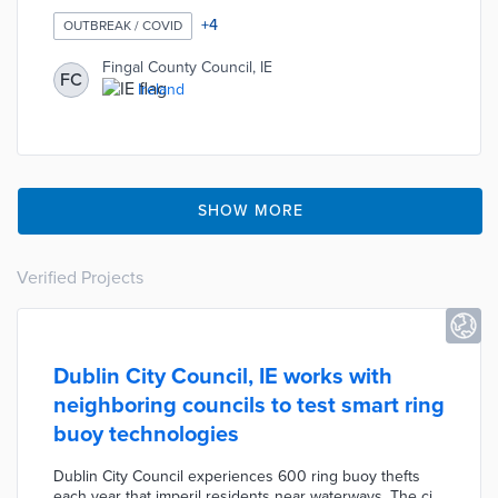
distancing in response to the COVID-19 pandemic. The
Council has identified eight locations where physical
+
4
OUTBREAK / COVID
dividers will be installed during the first phase of the
plan. The goal of this plan is to temporarily provide
Fingal County Council, IE
FC
residents with safe spaces where physical activity can
Ireland
be practiced without violating social distancing
requirements.
SHOW MORE
Verified Projects
Dublin City Council, IE works with
neighboring councils to test smart ring
buoy technologies
Dublin City Council experiences 600 ring buoy thefts
each year that imperil residents near waterways. The city