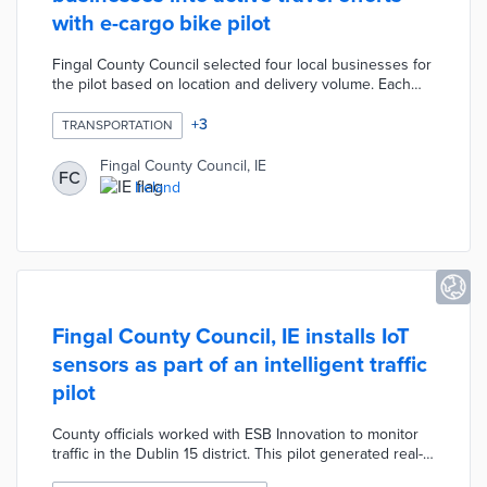
with e-cargo bike pilot
Fingal County Council selected four local businesses for
the pilot based on location and delivery volume. Each
business received an e-cargo bike with customized
branding paid for by the council. Project partner Bleeper
+
3
TRANSPORTATION
provides routine maintenance and repairs during the
pilot. Council leaders are gathering data on emission
Fingal County Council, IE
FC
savings, delivery times, and customer satisfaction as
Ireland
they consider a permanent version of the program.
Fingal County Council, IE installs IoT
sensors as part of an intelligent traffic
pilot
County officials worked with ESB Innovation to monitor
traffic in the Dublin 15 district. This pilot generated real-
time data on vehicle speed, dwell times, and congestion