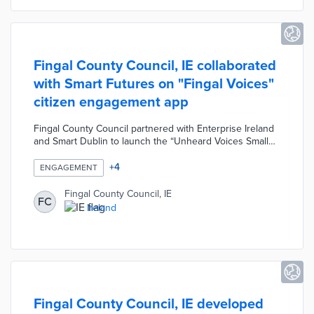
Fingal County Council, IE collaborated
with Smart Futures on "Fingal Voices"
citizen engagement app
Fingal County Council partnered with Enterprise Ireland
and Smart Dublin to launch the “Unheard Voices Small
Business Innovation Research (SBIR) Challenge”. As part
of SBIR, the Council collaborated with Smart Futures to
+
4
ENGAGEMENT
develop the "Fingal Voices" citizen engagement app.
Users can access public consultations, gain points by
Fingal County Council, IE
FC
engaging, and exchange points for gifts at local retailers.
Ireland
Engagement actions include voting, rating and
commenting on consultations and submitting
suggestions or feedback.
Fingal County Council, IE developed