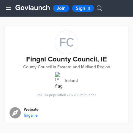
Join
Sign In
FC
Fingal County Council, IE
County Council in Eastern and Midland Region
Ireland
296.2k
population
•
€270.0m
budget
Website
fingal.ie