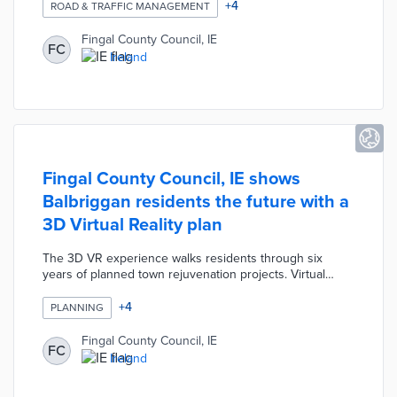
levels. The Dublin 15 district was selected due to its
+
4
ROAD & TRAFFIC MANAGEMENT
proximity to traffic bottlenecks including the airport and
two major motorways. Fingal County adjusted traffic
Fingal County Council, IE
FC
lights based on pilot results with an eye toward future
Ireland
smart traffic projects.
Fingal County Council, IE shows
Balbriggan residents the future with a
3D Virtual Reality plan
The 3D VR experience walks residents through six
years of planned town rejuvenation projects. Virtual
visitors see smart public furniture, a Maker Space, micro-
mobility options, and a renovated harbor. County
+
4
PLANNING
operations staffers at Our Balbriggan Hub maintain VR
headsets and answer visitor questions. This virtual
Fingal County Council, IE
FC
experience presents how Ireland's first smart district
Ireland
improves productivity and quality of life.