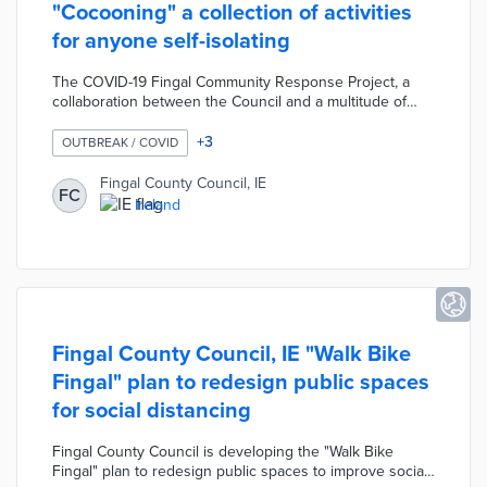
"Cocooning" a collection of activities
for anyone self-isolating
The COVID-19 Fingal Community Response Project, a
collaboration between the Council and a multitude of
local community centres, developed "Cocooning" a
collection of activities for individuals self-isolating due to
+
3
OUTBREAK / COVID
COVID-19. This booklet was created as part of the
Council's "In This Together" campaign designed to
Fingal County Council, IE
FC
promote physical and mental wellbeing during the
Ireland
pandemic. The "Cocooning" booklet contains a variety of
activities, stories, and practical information on local
support services.
Fingal County Council, IE "Walk Bike
Fingal" plan to redesign public spaces
for social distancing
Fingal County Council is developing the "Walk Bike
Fingal" plan to redesign public spaces to improve social