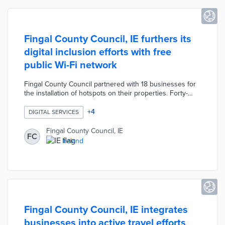
Fingal County Council, IE furthers its
digital inclusion efforts with free
public Wi-Fi network
Fingal County Council partnered with 18 businesses for
the installation of hotspots on their properties. Forty-
seven hotspots operated by Magnet Networks offer a
150-meter range for outdoor users without impacting
+
4
DIGITAL SERVICES
business networks. Local officials funded the network
with €120,000 in WiFi4EU vouchers. The development
Fingal County Council, IE
FC
of a free public Wi-Fi network is a key element of the
Ireland
county's Public Wi-Fi Roadmap for a more digitally
inclusive community.
Fingal County Council, IE integrates
businesses into active travel efforts