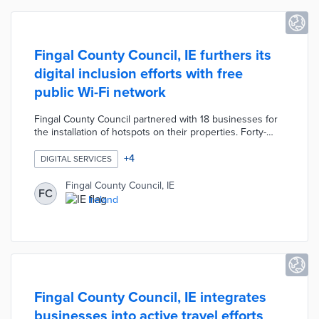
Fingal County Council, IE furthers its
digital inclusion efforts with free
public Wi-Fi network
Fingal County Council partnered with 18 businesses for
the installation of hotspots on their properties. Forty-
seven hotspots operated by Magnet Networks offer a
150-meter range for outdoor users without impacting
+
4
DIGITAL SERVICES
business networks. Local officials funded the network
with €120,000 in WiFi4EU vouchers. The development
Fingal County Council, IE
FC
of a free public Wi-Fi network is a key element of the
Ireland
county's Public Wi-Fi Roadmap for a more digitally
inclusive community.
Fingal County Council, IE integrates
businesses into active travel efforts