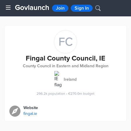
Join
Sign In
FC
Fingal County Council, IE
County Council in Eastern and Midland Region
Ireland
296.2k
population
•
€270.0m
budget
Website
fingal.ie