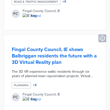
levels. The Dublin 15 district was selected due to its
+
4
ROAD & TRAFFIC MANAGEMENT
proximity to traffic bottlenecks including the airport and
two major motorways. Fingal County adjusted traffic
Fingal County Council, IE
FC
lights based on pilot results with an eye toward future
Ireland
smart traffic projects.
Fingal County Council, IE shows
Balbriggan residents the future with a
3D Virtual Reality plan
The 3D VR experience walks residents through six
years of planned town rejuvenation projects. Virtual
visitors see smart public furniture, a Maker Space, micro-
mobility options, and a renovated harbor. County
+
4
PLANNING
operations staffers at Our Balbriggan Hub maintain VR
headsets and answer visitor questions. This virtual
Fingal County Council, IE
FC
experience presents how Ireland's first smart district
Ireland
improves productivity and quality of life.