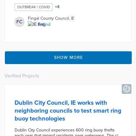
distancing in response to the COVID-19 pandemic. The
Council has identified eight locations where physical
+
4
OUTBREAK / COVID
dividers will be installed during the first phase of the
plan. The goal of this plan is to temporarily provide
Fingal County Council, IE
FC
residents with safe spaces where physical activity can
Ireland
be practiced without violating social distancing
requirements.
SHOW MORE
Verified Projects
Dublin City Council, IE works with
neighboring councils to test smart ring
buoy technologies
Dublin City Council experiences 600 ring buoy thefts
each year that imperil residents near waterways. The city