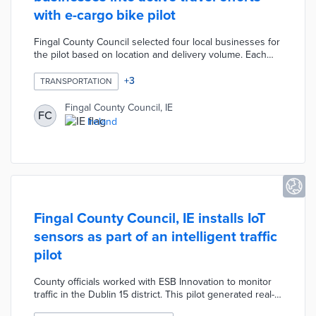
with e-cargo bike pilot
Fingal County Council selected four local businesses for
the pilot based on location and delivery volume. Each
business received an e-cargo bike with customized
branding paid for by the council. Project partner Bleeper
+
3
TRANSPORTATION
provides routine maintenance and repairs during the
pilot. Council leaders are gathering data on emission
Fingal County Council, IE
FC
savings, delivery times, and customer satisfaction as
Ireland
they consider a permanent version of the program.
Fingal County Council, IE installs IoT
sensors as part of an intelligent traffic
pilot
County officials worked with ESB Innovation to monitor
traffic in the Dublin 15 district. This pilot generated real-
time data on vehicle speed, dwell times, and congestion