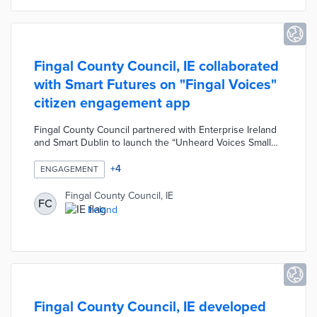
Fingal County Council, IE collaborated
with Smart Futures on "Fingal Voices"
citizen engagement app
Fingal County Council partnered with Enterprise Ireland
and Smart Dublin to launch the “Unheard Voices Small
Business Innovation Research (SBIR) Challenge”. As part
of SBIR, the Council collaborated with Smart Futures to
+
4
ENGAGEMENT
develop the "Fingal Voices" citizen engagement app.
Users can access public consultations, gain points by
Fingal County Council, IE
FC
engaging, and exchange points for gifts at local retailers.
Ireland
Engagement actions include voting, rating and
commenting on consultations and submitting
suggestions or feedback.
Fingal County Council, IE developed