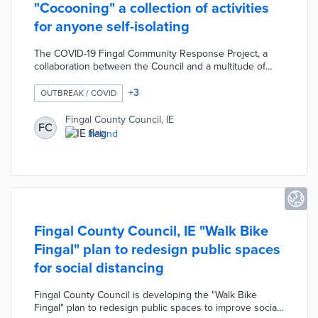
"Cocooning" a collection of activities
for anyone self-isolating
The COVID-19 Fingal Community Response Project, a
collaboration between the Council and a multitude of
local community centres, developed "Cocooning" a
collection of activities for individuals self-isolating due to
+
3
OUTBREAK / COVID
COVID-19. This booklet was created as part of the
Council's "In This Together" campaign designed to
Fingal County Council, IE
FC
promote physical and mental wellbeing during the
Ireland
pandemic. The "Cocooning" booklet contains a variety of
activities, stories, and practical information on local
support services.
Fingal County Council, IE "Walk Bike
Fingal" plan to redesign public spaces
for social distancing
Fingal County Council is developing the "Walk Bike
Fingal" plan to redesign public spaces to improve social