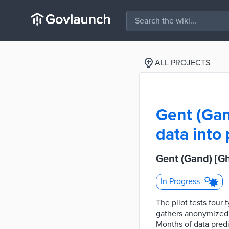
ALL PROJECTS
Gent (Gan
data into
Gent (Gand) [Gh
In Progress
The pilot tests four
gathers anonymized d
Months of data predi