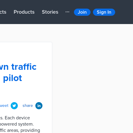
cts
Products
Stories
Join
Sign In
n traffic
 pilot
tweet
share
ts. Each device
I-powered system.
fic areas, providing