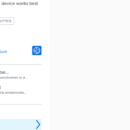
ch device works best
LYTICS
gium
tse
senstromen in de
t
al winkelstraten