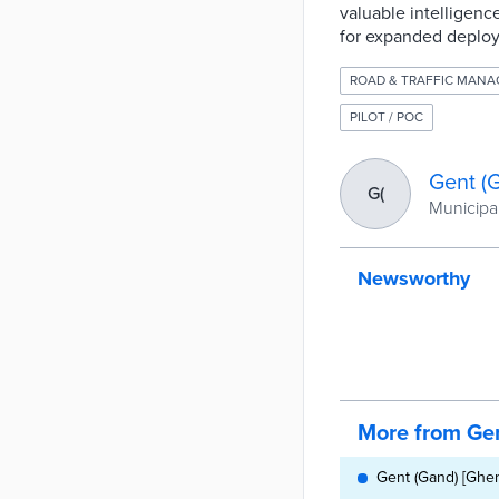
valuable intelligenc
for expanded deplo
ROAD & TRAFFIC MAN
PILOT / POC
Gent (
G(
Municipal
Newsworthy
More from Gen
Gent (Gand) [Ghen