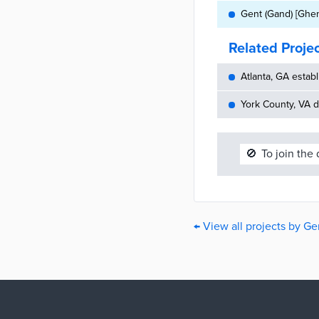
Gent (Gand) [Ghen
Related Proje
Atlanta, GA establ
York County, VA d
🚫
To join the
← View all projects by Ge