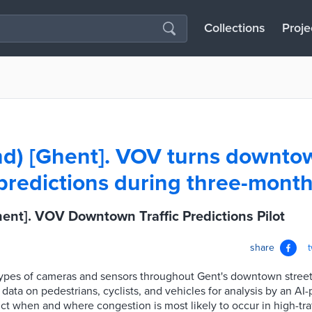
Collections
Proje
d) [Ghent]. VOV turns downtow
 predictions during three-month
ent]. VOV Downtown Traffic Predictions Pilot
share
 types of cameras and sensors throughout Gent's downtown stree
ata on pedestrians, cyclists, and vehicles for analysis by an A
ct when and where congestion is most likely to occur in high-traf