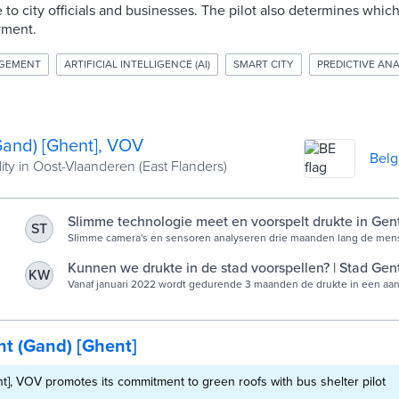
e to city officials and businesses. The pilot also determines whi
yment.
AGEMENT
ARTIFICIAL INTELLIGENCE (AI)
SMART CITY
PREDICTIVE ANA
Gand) [Ghent], VOV
Bel
ity in Oost-Vlaanderen (East Flanders)
Slimme technologie meet en voorspelt drukte in Gen
ST
winkelstraten | Stad Gent
Slimme camera's en sensoren analyseren drie maanden lang de men
winkelstraten, van de Kouter tot de Langemunt.
Kunnen we drukte in de stad voorspellen? | Stad Gen
KW
Vanaf januari 2022 wordt gedurende 3 maanden de drukte in een aant
gemeten met behulp van artificiële intelligentie.
t (Gand) [Ghent]
t], VOV promotes its commitment to green roofs with bus shelter pilot