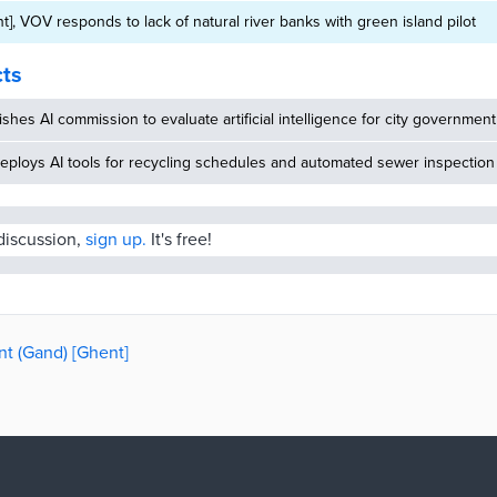
t], VOV responds to lack of natural river banks with green island pilot
cts
ishes AI commission to evaluate artificial intelligence for city government
eploys AI tools for recycling schedules and automated sewer inspection
 discussion,
sign up.
It's free!
nt (Gand) [Ghent]