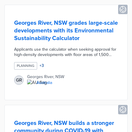
Georges River, NSW grades large-scale
developments with its Environmental
Sustainability Calculator
Applicants use the calculator when seeking approval for
high-density developments with floor areas of 1,500
square meters or more. The tool asks for inputs about
sustainable features like EV charging capacity, native
+
3
PLANNING
plant use, and light-reflective or solar roofing. A points-
based system determines if an application adheres to
Georges River, NSW
GR
the council's Local Environmental Plan standards.
Australia
Council officials worked with industry representatives on
refining the tool prior to its introduction.
Georges River, NSW builds a stronger
community during COVID-19 with