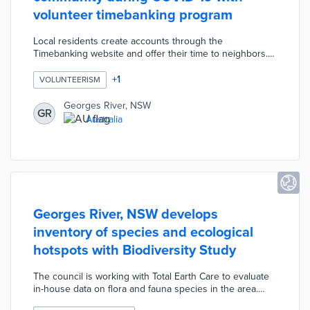
volunteer timebanking program
Local residents create accounts through the
Timebanking website and offer their time to neighbors.
Time spent walking dogs, tending gardens, and teaching
skills lead to points redeemable for services through the
+
1
VOLUNTEERISM
platform. The timebanking program helps those who
struggled or were laid off during COVID-19 stay
Georges River, NSW
GR
connected to community members. Georges River also
Australia
encourages exchanges of basic services without cash
through timebanking.
Georges River, NSW develops
inventory of species and ecological
hotspots with Biodiversity Study
The council is working with Total Earth Care to evaluate
in-house data on flora and fauna species in the area.
Residents who have observed rare, endangered, and