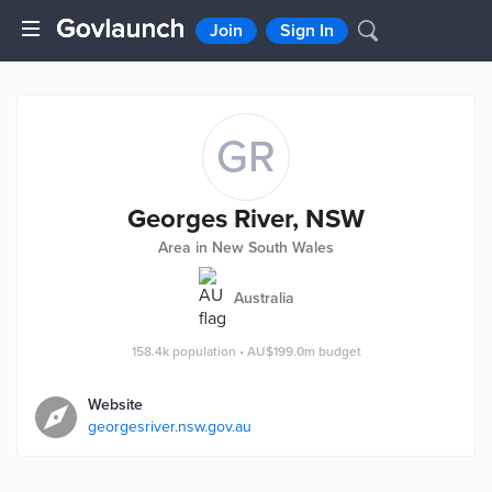
Join
Sign In
GR
Georges River, NSW
Area in New South Wales
Australia
158.4k
population
•
AU$199.0m
budget
Website
georgesriver.nsw.gov.au