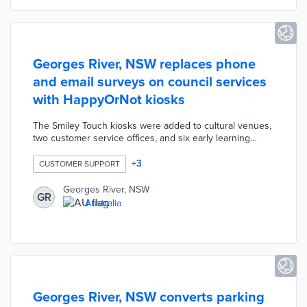
Georges River, NSW replaces phone
and email surveys on council services
with HappyOrNot kiosks
The Smiley Touch kiosks were added to cultural venues,
two customer service offices, and six early learning
centers. Patrons select from frowning, neutral, and
smiling faces when rating their service experiences.
+
3
CUSTOMER SUPPORT
Data gathered from Smiley Touch kiosks are tied to
specific experiences for more precise follow-ups than
Georges River, NSW
GR
standard surveys. Georges River added these
Australia
interactive kiosks to improve response rates, especially
from non-English speakers.
Georges River, NSW converts parking