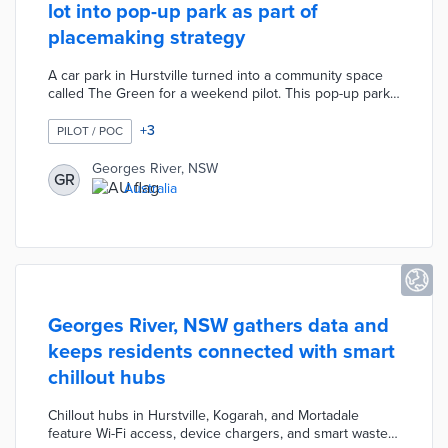
lot into pop-up park as part of
placemaking strategy
A car park in Hurstville turned into a community space
called The Green for a weekend pilot. This pop-up park
featured free Wi-Fi, book swaps, and outdoor seating.
Council officials added a playground and games to
+
3
PILOT / POC
attract families. The Green created an open space in an
area with low vehicle ownership, few parks, and
Georges River, NSW
GR
concerns about social isolation. Participants were
Australia
encouraged to fill out surveys to inform future pop-ups
as part of the Hurstville Place Strategy.
Georges River, NSW gathers data and
keeps residents connected with smart
chillout hubs
Chillout hubs in Hurstville, Kogarah, and Mortadale
feature Wi-Fi access, device chargers, and smart waste