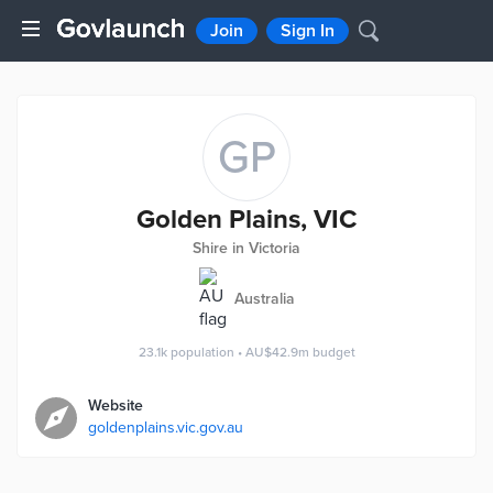
Join
Sign In
GP
Golden Plains, VIC
Shire in Victoria
Australia
23.1k
population
•
AU$42.9m
budget
Website
goldenplains.vic.gov.au