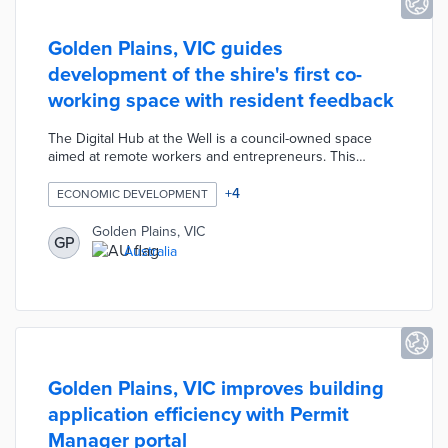
Golden Plains, VIC guides
development of the shire's first co-
working space with resident feedback
The Digital Hub at the Well is a council-owned space
aimed at remote workers and entrepreneurs. This
coworking center includes high-speed connectivity,
dedicated workspaces, and sound-proof recording
+
4
ECONOMIC DEVELOPMENT
areas. An online survey and two drop-in workshops
allowed residents to request design features that serve
Golden Plains, VIC
GP
their professional needs. Shire officials are offering free
Australia
memberships to the Digital Hub during its first year of
operations to encourage use.
Golden Plains, VIC improves building
application efficiency with Permit
Manager portal