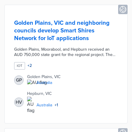
Golden Plains, VIC and neighboring
councils develop Smart Shires
Network for IoT applications
Golden Plains, Moorabool, and Hepburn received an
AUD 750,000 state grant for the regional project. The
planned LoRaWAN network connects with IoT devices
through 30 gateways across an area of 6,287 square
+
2
IOT
kilometers. Initial applications of the Smart Shires
Network include public bin monitoring, facilities
Golden Plains, VIC
GP
management, and soil moisture analysis. The project is
Australia
open to everyone in the three councils, thus allowing
citizen science projects and other innovations.
Hepburn, VIC
HV
Australia
+
1