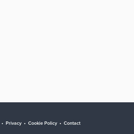
Privacy
Cookie Policy
Contact