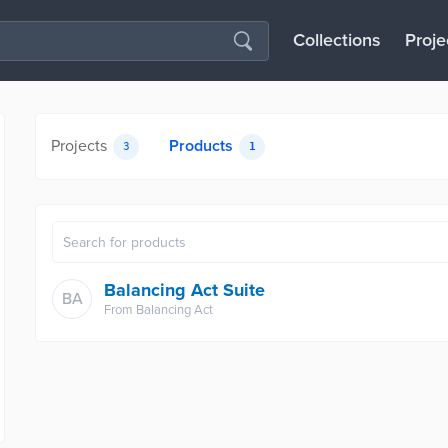
Collections
Proje
Projects
Products
3
1
Balancing Act Suite
BA
From
Balancing Act