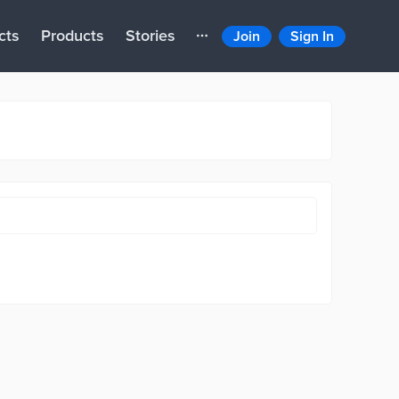
cts
Products
Stories
Join
Sign In