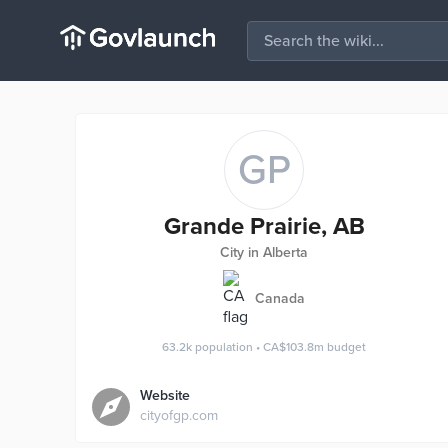
GP
Grande Prairie, AB
City in Alberta
Canada
63.2k
population
•
CA$103.8m
budget
Website
cityofgp.com