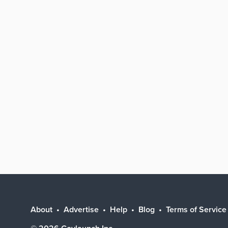
About
Advertise
Help
Blog
Terms of Service