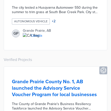
The city tested a Husqvarna Automower 550 during the
summer to trim grass at South Bear Creek Park. City staff
programmed the autonomous electric mower using a
mobile app to avoid obstacles and handle turns. The RT-
+
2
AUTONOMOUS VEHICLE
1000 autonomous snow plow used on Bear Creek
Reservoir trails in winter featured salt, sand, and plow
Grande Prairie, AB
GP
attachments. This plow covered up to 25 kilometers of
Canada
trail per tank of gas.
Verified Projects
Grande Prairie County No. 1, AB
launched the Advisory Service
Voucher Program for local businesses
The County of Grande Prairie's Business Resiliency
Taskforce launched the Advisory Service Voucher