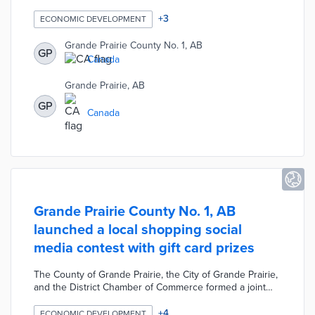
Program to support local businesses during the COVID-
19 pandemic. The program connects eligible businesses
+
3
ECONOMIC DEVELOPMENT
with education, training, and consulting services.
Participating businesses receive assistance accessing
Grande Prairie County No. 1, AB
GP
existing support programs, up to two hours of mental
Canada
health counseling, and up to $3,000 worth of coaching
or technical training over four weeks.
Grande Prairie, AB
GP
Canada
Grande Prairie County No. 1, AB
launched a local shopping social
media contest with gift card prizes
The County of Grande Prairie, the City of Grande Prairie,
and the District Chamber of Commerce formed a joint
Business Resiliency Taskforce to support local
businesses during the COVID-19 pandemic. The
+
4
ECONOMIC DEVELOPMENT