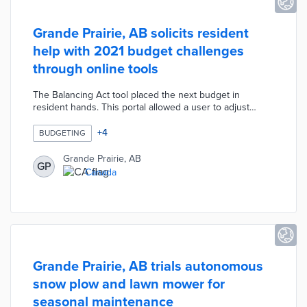
Grande Prairie, AB solicits resident
help with 2021 budget challenges
through online tools
The Balancing Act tool placed the next budget in
resident hands. This portal allowed a user to adjust
expenditures and submit their proposed budget to
council leaders. A virtual Idea Space placed user-
+
4
BUDGETING
submitted ideas in front of fellow residents to like, share,
and provide comments. Grande Prairie published a
Grande Prairie, AB
GP
budget survey on its engagement portal to gauge
Canada
resident preferences. These engagement channels help
councilmembers navigate financial challenges created
by COVID-19.
Grande Prairie, AB trials autonomous
snow plow and lawn mower for
seasonal maintenance