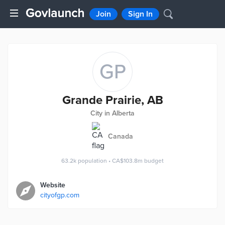
Join
Sign In
GP
Grande Prairie, AB
City in Alberta
Canada
63.2k
population
•
CA$103.8m
budget
Website
cityofgp.com