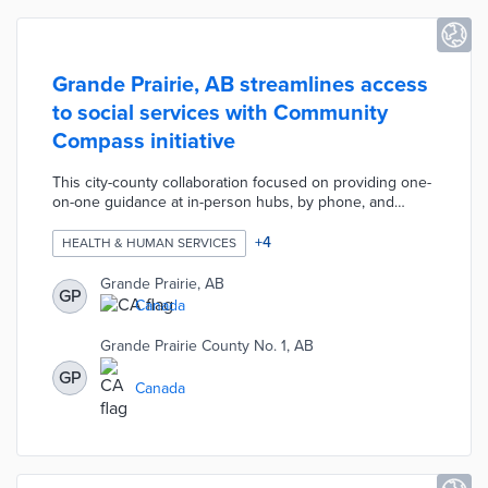
Grande Prairie, AB streamlines access
to social services with Community
Compass initiative
This city-county collaboration focused on providing one-
on-one guidance at in-person hubs, by phone, and
online. Community Compass started with data gathering
for 2,500 service providers not previously collected in a
+
4
HEALTH & HUMAN SERVICES
single location. An online directory called HelpSeeker
connects users to resources with a search tool and
Grande Prairie, AB
GP
eight category pages. Grande Prairie hired local
Canada
navigators for personalized advice and referrals to
regional providers.
Grande Prairie County No. 1, AB
GP
Canada