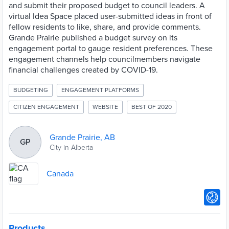
and submit their proposed budget to council leaders. A
virtual Idea Space placed user-submitted ideas in front of
fellow residents to like, share, and provide comments.
Grande Prairie published a budget survey on its
engagement portal to gauge resident preferences. These
engagement channels help councilmembers navigate
financial challenges created by COVID-19.
BUDGETING
ENGAGEMENT PLATFORMS
CITIZEN ENGAGEMENT
WEBSITE
BEST OF 2020
Grande Prairie, AB
GP
City in Alberta
Canada
Products