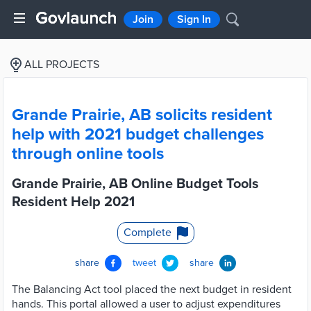
Join
Sign In
ALL PROJECTS
Grande Prairie, AB solicits resident
help with 2021 budget challenges
through online tools
Grande Prairie, AB Online Budget Tools
Resident Help 2021
Complete
share
tweet
share
The Balancing Act tool placed the next budget in resident
hands. This portal allowed a user to adjust expenditures