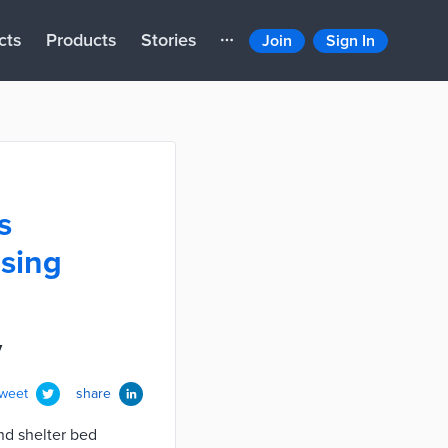
cts
Products
Stories
Join
Sign In
s
using
y
tweet
share
nd shelter bed