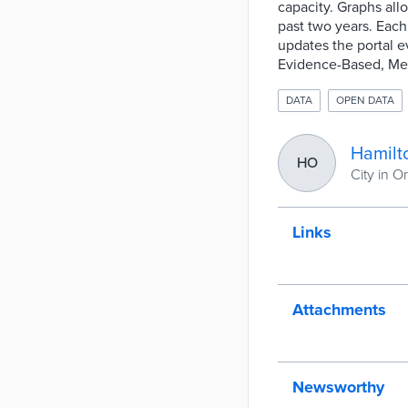
capacity. Graphs all
past two years. Each
updates the portal e
Evidence-Based, Meas
DATA
OPEN DATA
Hamilt
HO
City in O
Links
Attachments
Newsworthy