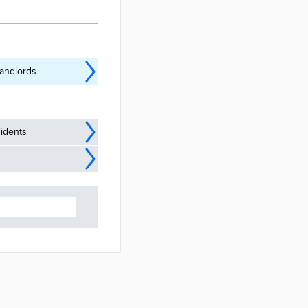
met housing
’s Housing and
elessness and
landlords
idents