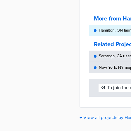
More from Ha
Hamilton, ON laun
Related Proje
Saratoga, CA use
New York, NY maps
🚫
To join the
← View all projects by Ha