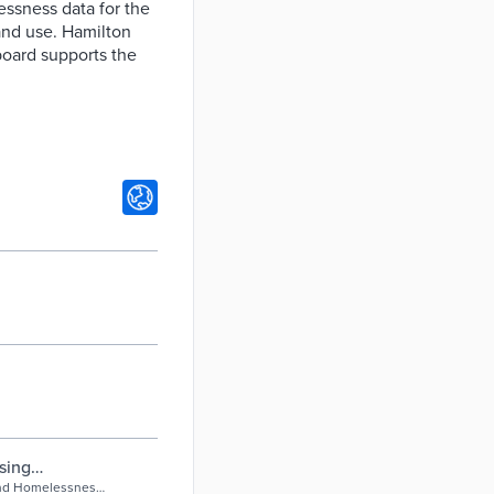
essness data for the
and use. Hamilton
board supports the
sing
ton, Ontario,
and Homelessness