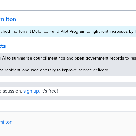
Dashboard that will be used to inform ongoing efforts to address un
Canada
needs and advance permanent solutions to homelessness. Hamilton
Homelessness Dashboard consolidates data about the state of hom
access to affordable housing. The dashboard supports
milton
ched the Tenant Defence Fund Pilot Program to fight rent increases by 
cts
s AI to summarize council meetings and open government records to res
 resident language diversity to improve service delivery
 discussion,
sign up.
It's free!
milton