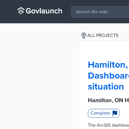
ALL PROJECTS
Hamilton
Dashboard 
situation
Hamilton, ON H
Complete
The ArcGIS dashboard