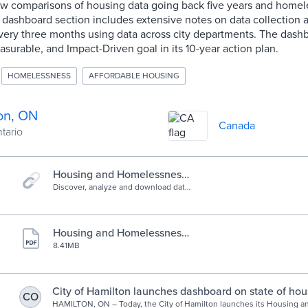
ow comparisons of housing data going back five years and homel
 dashboard section includes extensive notes on data collection 
very three months using data across city departments. The dash
urable, and Impact-Driven goal in its 10-year action plan.
HOMELESSNESS
AFFORDABLE HOUSING
on, ON
Canada
ntario
Housing and Homelessness
Dashboard
Discover, analyze and download data
from Housing and Homelessness
Dashboard. Download in CSV, KML,
Zip, GeoJSON, GeoTIFF or PNG.
Find API links for GeoServices, WMS,
Housing and Homelessness
and WFS. Analyze with charts and
Action Plan
8.41MB
thematic maps. Take the next step
and create StoryMaps and Web
Maps.
City of Hamilton launches dashboard on state of hou
CO
affordability and homelessness system | City of Hamil
HAMILTON, ON – Today, the City of Hamilton launches its Housing 