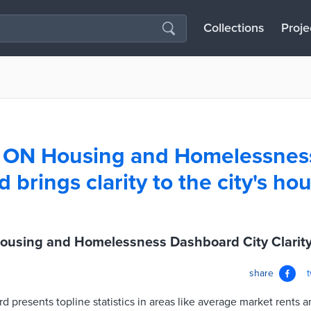
Collections
Proje
, ON Housing and Homelessnes
brings clarity to the city's ho
ousing and Homelessness Dashboard City Clarit
share
 presents topline statistics in areas like average market rents a