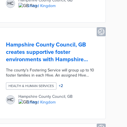
Hampshire County Council, GB
HC
work, and general labor. Developers and local
United Kingdom
councils benefitted from reliable labor and met
social value goals set by Employment and Skills
Plans (ESPs).
Hampshire County Council, GB
creates supportive foster
environments with Hampshire
Hive
The county's Fostering Service will group up to 10
foster families in each Hive. An assigned Hive
Carer Support Worker hosts monthly support
meetings and offers personalized guidance to
+
2
HEALTH & HUMAN SERVICES
foster parents. An on-call Hive Link Carer facilitates
day and overnight care for up to three days for
Hampshire County Council, GB
HC
parents who need assistance. Hampshire Hives
United Kingdom
throughout the county result in informal support
networks among foster families.