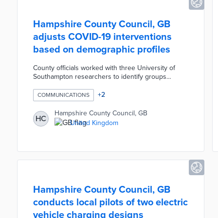
Hampshire County Council, GB
adjusts COVID-19 interventions
based on demographic profiles
County officials worked with three University of
Southampton researchers to identify groups
missed by public health messages during the
pandemic. The Ph.D. candidates connected county
+
2
COMMUNICATIONS
and national population data to postcode areas on
a heat map. Engagement campaigns are aimed at
Hampshire County Council, GB
HC
concentrations of high-risk residents via social
United Kingdom
media, local ads, and in-person outreach.
Hampshire County Council consults the heat map
for testing, vaccination, and mitigation efforts.
Hampshire County Council, GB
conducts local pilots of two electric
vehicle charging designs