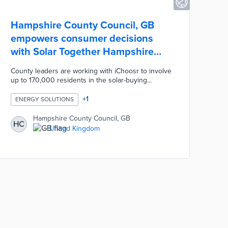
Hampshire County Council, GB
empowers consumer decisions
with Solar Together Hampshire
initiative
County leaders are working with iChoosr to involve
up to 170,000 residents in the solar-buying
program. The company holds an auction to find the
lowest bidder among certified firms for installation
+
1
ENERGY SOLUTIONS
services. Registered households can request on-
site inspections and customized quotes before
Hampshire County Council, GB
HC
committing to solar projects. Solar Together
United Kingdom
Hampshire reduces the costs for home energy
upgrades while protecting residents from solar
energy scams.