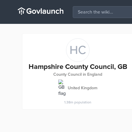
HC
Hampshire County Council, GB
County Council in England
United Kingdom
1.38m
population