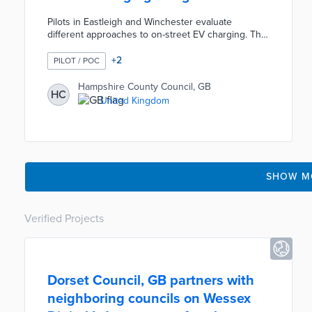
Pilots in Eastleigh and Winchester evaluate
different approaches to on-street EV charging. The
Winchester pilot involves 22 chargers installed on
streetlight columns near street parking bays. The
+
2
PILOT / POC
Eastleigh trial features 28 bollard chargers
powered by the columns but stationed closer to
Hampshire County Council, GB
HC
the curb. County officials will use pilot data to
United Kingdom
inform how best to address the lack of off-street
charging options for future EV owners.
SHOW M
Verified Projects
Dorset Council, GB partners with
neighboring councils on Wessex