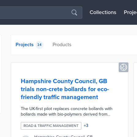
Collections
Proje
Projects
Products
14
Hampshire County Council, GB
trials non-crete bollards for eco-
friendly traffic management
The UK-first pilot replaces concrete bollards with
bollards made with bio-polymers derived from
sugar cane. The non-crete bollards are easier to
install due to their lightweight construction and
+
3
ROAD & TRAFFIC MANAGEMENT
strong enough to withstand high-speed vehicle
impacts. Replacing concrete with sugar cane