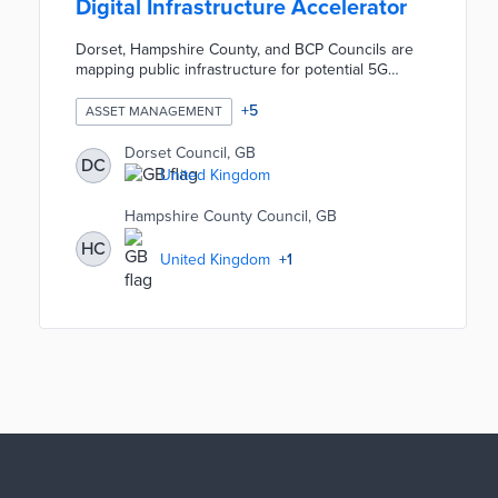
Digital Infrastructure Accelerator
Dorset, Hampshire County, and BCP Councils are
mapping public infrastructure for potential 5G
expansion during the one-year pilot. A shared
inventory of street furniture shows how the
+
5
ASSET MANAGEMENT
councils can support 5G rollouts with current
assets. Local officials are working with researchers
Dorset Council, GB
DC
and mobile companies on a roadmap based on this
United Kingdom
inventory. The Wessex Digital Infrastructure
Accelerator builds on prior pilots by Dorset that
Hampshire County Council, GB
turned council buildings into network assets.
HC
United Kingdom
+
1