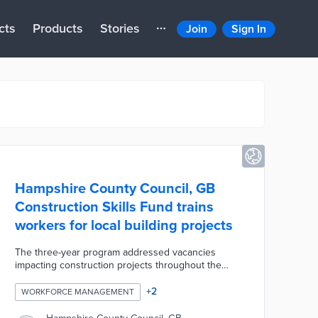
cts
Products
Stories
Join
Sign In
Hampshire County Council, GB
Construction Skills Fund trains
workers for local building projects
The three-year program addressed vacancies
impacting construction projects throughout the
county. Participants with or without construction
experience received free training for entry-level
+
2
WORKFORCE MANAGEMENT
work. Graduates of the pre-employment training
sessions were prepared for traffic control, highway