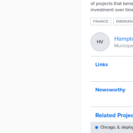
of projects that ben
investment over time
FINANCE
EMERGEN
Hampto
HV
Municipali
Links
Newsworthy
Related Proje
Chicago, IL deplo