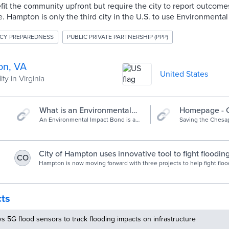
efit the community upfront but require the city to report outcom
. Hampton is only the third city in the U.S. to use Environmenta
CY PREPAREDNESS
PUBLIC PRIVATE PARTNERSHIP (PPP)
n, VA
United States
ty in Virginia
What is an Environmental
Homepage - 
Impact Bond? | Quantified
An Environmental Impact Bond is an
Bay Foundati
Saving the Chesap
innovative financing tool that uses a
rivers and stream
Ventures | Quantified
Pay-for-Success approach to provide
education, advocac
Ventures
capital from private investors for
restoration.
environmental projects.
City of Hampton uses innovative tool to fight floodin
CO
Hampton is now moving forward with three projects to help fight flood
cost of $12 million, but the money is coming from Environmental Impa
investment will put up the money, with the city paying back over time
cts
ys 5G flood sensors to track flooding impacts on infrastructure