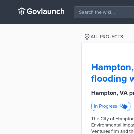
ALL PROJECTS
Hampton, 
flooding 
Hampton, VA pr
In Progress
The City of Hampton 
Environmental Impac
Ventures firm and t