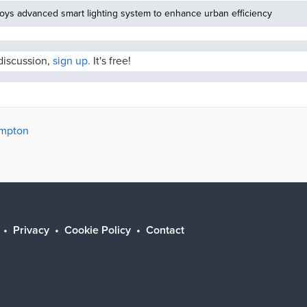
oys advanced smart lighting system to enhance urban efficiency
 discussion,
sign up.
It's free!
ampton
Privacy
Cookie Policy
Contact