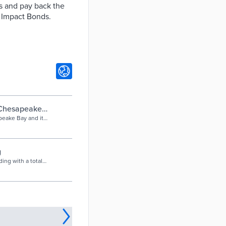
es and pay back the
l Impact Bonds.
Chesapeake
on
eake Bay and its
s through
y, litigation, and
g
ing with a total
ct Bonds. Private
.