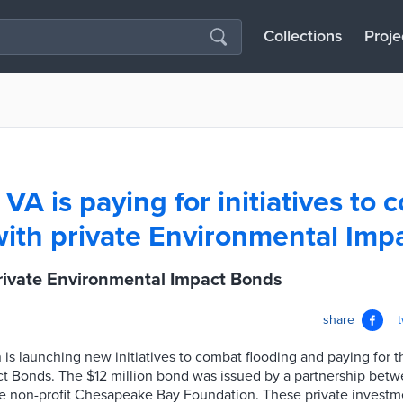
Collections
Proje
VA is paying for initiatives to 
with private Environmental Imp
ivate Environmental Impact Bonds
share
is launching new initiatives to combat flooding and paying for 
t Bonds. The $12 million bond was issued by a partnership betw
he non-profit Chesapeake Bay Foundation. These private investm