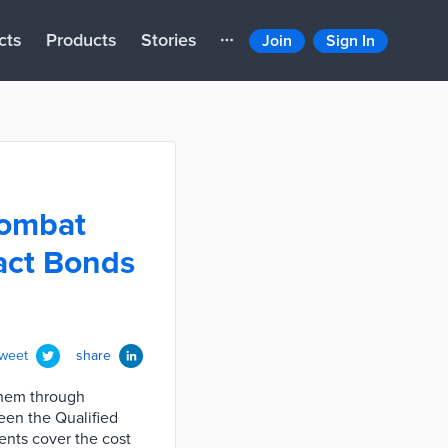
cts
Products
Stories
Join
Sign In
combat
act Bonds
tweet
share
them through
een the Qualified
ents cover the cost