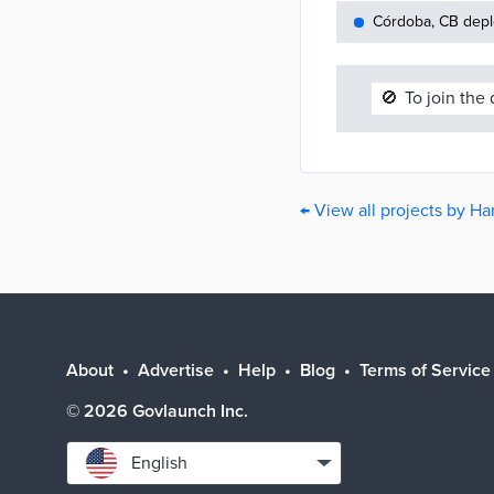
Córdoba, CB depl
🚫
To join the
← View all projects by H
About
Advertise
Help
Blog
Terms of Service
©
2026
Govlaunch Inc.
Select
English
language