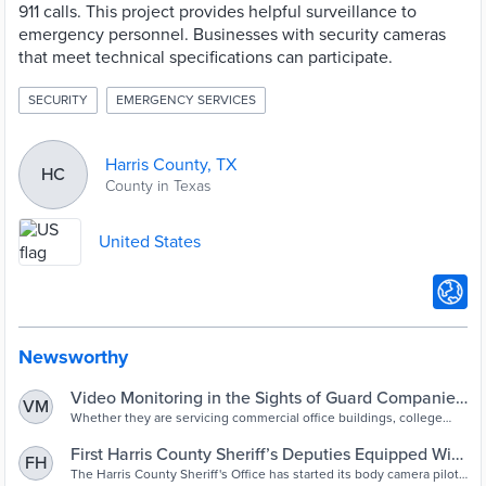
911 calls. This project provides helpful surveillance to
emergency personnel. Businesses with security cameras
that meet technical specifications can participate.
SECURITY
EMERGENCY SERVICES
Harris County, TX
HC
County in Texas
United States
Newsworthy
Video Monitoring in the Sights of Guard Companies
VM
and Their Clients | 2019-10-09 | Security Magazine
Whether they are servicing commercial office buildings, college
campuses, brick-and-mortar retail, healthcare facilities or other
types of locations, security officer services companies and the
First Harris County Sheriff’s Deputies Equipped With
FH
clients who employ them are trying their best to keep on top of
Body Cameras – Houston Public Media
The Harris County Sheriff's Office has started its body camera pilot
quickly evolving video monitoring technology. They want to figure