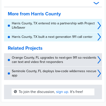
program. It's one of several technology upgrades by the agency.
out on a continuous basis how video monitoring can help keep
their businesses secure, particularly in remote locations or at odd
times of the week when a lone worker – or no human at all – is on
More from Harris County
patrol. . . .
Harris County, TX entered into a partnership with Project
LifeSaver
Harris County, TX built a next generation 911 call center
Related Projects
Orange County, FL upgrades to next-gen 911 so residents
can text and video first responders
Seminole County, FL deploys low-code wilderness rescue
app
🚫
To join the discussion,
sign up.
It's free!