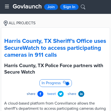
Join
Sign In
ALL PROJECTS
Harris County, TX Sheriff's Office uses
SecureWatch to access participating
cameras in 911 calls
Harris County, TX Police Force partners with
Secure Watch
In Progress
share
tweet
share
A cloud-based platform from Corevillance allows the
sheriff's department to access participating cameras during