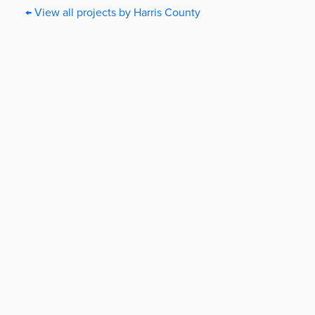
← View all projects by Harris County