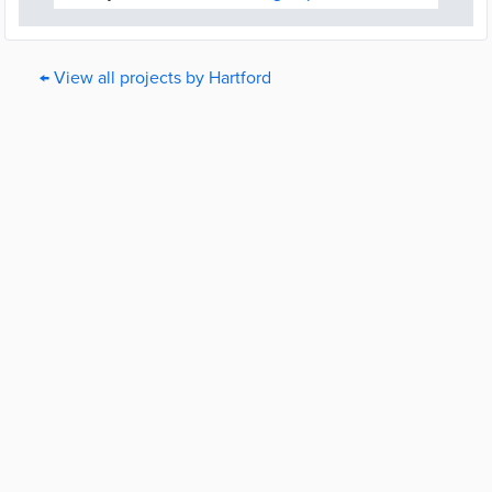
← View all projects by Hartford