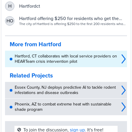
Hartfordct
H
Hartford offering $250 for residents who get the
HO
COVID-19 vaccine, post about it on social media -
The city of Hartford is offering $250 to the first 200 residents who
get the coronavirus vaccine this month and post about it on social
Hartford Courant
media.
More from Hartford
Hartford, CT collaborates with local service providers on
HEARTeam crisis intervention pilot
Related Projects
Essex County, NJ deploys predictive AI to tackle rodent
infestations and disease outbreaks
Phoenix, AZ to combat extreme heat with sustainable
shade program
🚫
To join the discussion,
sign up.
It's free!