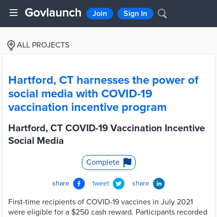
Join
Sign In
ALL PROJECTS
Hartford, CT harnesses the power of
social media with COVID-19
vaccination incentive program
Hartford, CT COVID-19 Vaccination Incentive
Social Media
Complete
share
tweet
share
First-time recipients of COVID-19 vaccines in July 2021
were eligible for a $250 cash reward. Participants recorded