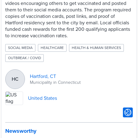
videos encouraging others to get vaccinated and posted
them to their social media accounts. The program required
copies of vaccination cards, post links, and proof of
Hartford residency sent to the city by email. Local officials
funded cash rewards for the first 200 qualifying applicants
to increase vaccination rates.
SOCIAL MEDIA
HEALTHCARE
HEALTH & HUMAN SERVICES
OUTBREAK / COVID
Hartford, CT
HC
Municipality in Connecticut
United States
Newsworthy