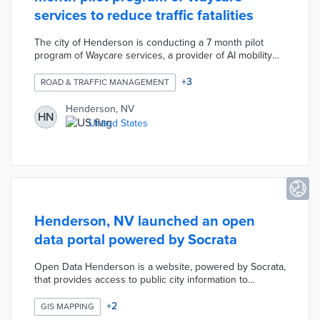
services to reduce traffic fatalities
The city of Henderson is conducting a 7 month pilot
program of Waycare services, a provider of AI mobility
solutions, on two major intersections with high crash
rates. This technology was developed to use vehicle
+
3
ROAD & TRAFFIC MANAGEMENT
data, cameras, and sensors to predict/reduce traffic
fatalities.
Henderson, NV
HN
United States
Henderson, NV launched an open
data portal powered by Socrata
Open Data Henderson is a website, powered by Socrata,
that provides access to public city information to
facilitate transparency and knowledge. The project
currently includes 12 datasets regarding business
+
2
GIS MAPPING
licenses, permit data, demographics, crime rates,