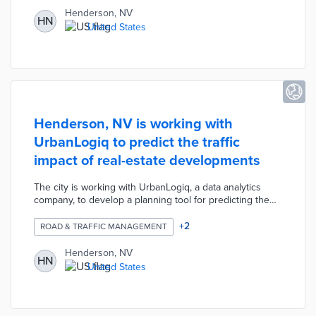
parks/trails, etc.
Henderson, NV
HN
United States
Henderson, NV is working with
UrbanLogiq to predict the traffic
impact of real-estate developments
The city is working with UrbanLogiq, a data analytics
company, to develop a planning tool for predicting the
traffic impacts of new real-estate developments. This
project will help the city anticipate and prevent traffic
+
2
ROAD & TRAFFIC MANAGEMENT
congestion before the new development occurs.
Henderson, NV
HN
United States