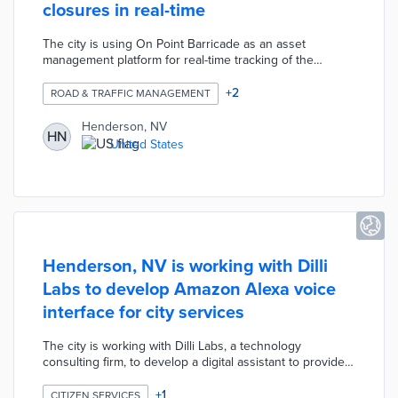
closures in real-time
The city is using On Point Barricade as an asset
management platform for real-time tracking of the
deployment of barricades and lane closures.
+
2
ROAD & TRAFFIC MANAGEMENT
Henderson, NV
HN
United States
Henderson, NV is working with Dilli
Labs to develop Amazon Alexa voice
interface for city services
The city is working with Dilli Labs, a technology
consulting firm, to develop a digital assistant to provide
an Amazon Alexa voice interface for residents accessing
city services.
+
1
CITIZEN SERVICES