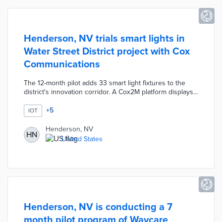
Henderson, NV trials smart lights in
Water Street District project with Cox
Communications
The 12-month pilot adds 33 smart light fixtures to the
district's innovation corridor. A Cox2M platform displays
the real-time energy consumption and lighting levels of
each fixture. Data from the pilot inform broader adoption
+
5
IOT
that would reduce Henderson's energy costs while
improving pedestrian experiences. City officials and Cox
Henderson, NV
HN
Communications will build off this pilot with smart water,
United States
traffic, and parking systems.
Henderson, NV is conducting a 7
month pilot program of Waycare