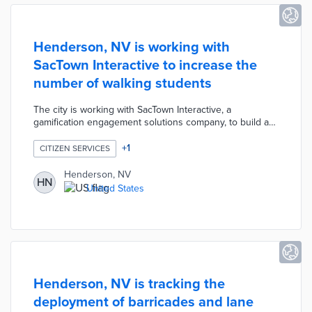
Henderson, NV is working with
SacTown Interactive to increase the
number of walking students
The city is working with SacTown Interactive, a
gamification engagement solutions company, to build a
citizen engagement tool that increases the number of
students walking to school.
+
1
CITIZEN SERVICES
Henderson, NV
HN
United States
Henderson, NV is tracking the
deployment of barricades and lane