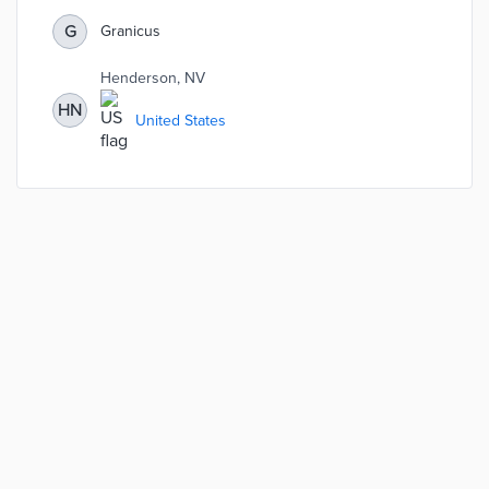
using the Host Compliance software — which helped
bring 50% of STRs into compliance in six months. Staff
G
Granicus
report that registered properties are paying the required
transient lodging taxes, which are then distributed
Henderson, NV
throughout the valley.
HN
United States