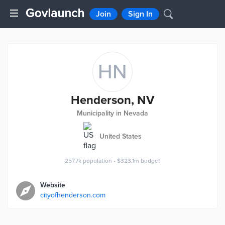
Join
Sign In
HN
Henderson, NV
Municipality in Nevada
United States
257.7k
population
•
$323.1m
budget
Website
cityofhenderson.com