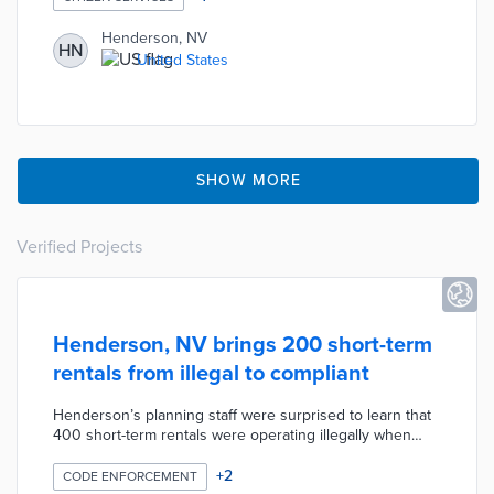
Henderson, NV
HN
United States
SHOW MORE
Verified Projects
Henderson, NV brings 200 short-term
rentals from illegal to compliant
Henderson’s planning staff were surprised to learn that
400 short-term rentals were operating illegally when
they knew of only a few units that had caused
complaints. Staff introduced new ordinances and began
+
2
CODE ENFORCEMENT