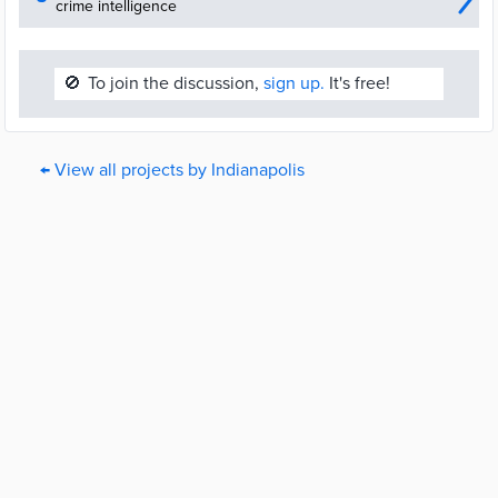
crime intelligence
🚫
To join the discussion,
sign up.
It's free!
← View all projects by Indianapolis