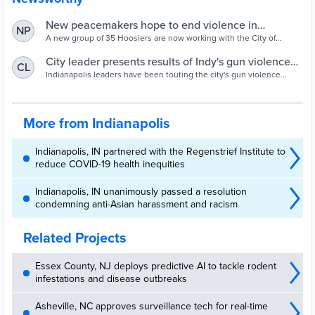
New peacemakers hope to end violence in
NP
Indianapolis
A new group of 35 Hoosiers are now working with the City of
Indianapolis to reduce gun violence.
City leader presents results of Indy's gun violence
CL
reduction strategy
Indianapolis leaders have been touting the city's gun violence
reduction strategy for months. Here are some of the results of that
effort presented to a city-county council committee on public safety
and criminal justice.
More from Indianapolis
Indianapolis, IN partnered with the Regenstrief Institute to
reduce COVID-19 health inequities
Indianapolis, IN unanimously passed a resolution
condemning anti-Asian harassment and racism
Related Projects
Essex County, NJ deploys predictive AI to tackle rodent
infestations and disease outbreaks
Asheville, NC approves surveillance tech for real-time