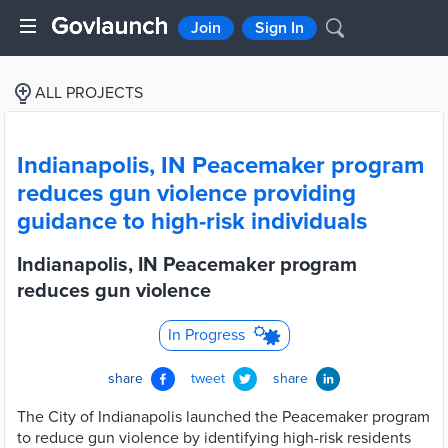
Join
Sign In
ALL PROJECTS
Indianapolis, IN Peacemaker program
reduces gun violence providing
guidance to high-risk individuals
Indianapolis, IN Peacemaker program
reduces gun violence
In Progress
share
tweet
share
The City of Indianapolis launched the Peacemaker program
to reduce gun violence by identifying high-risk residents