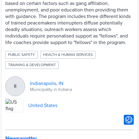
based on certain factors such as gang affiliation,
unemployment, and poor education then providing them
with guidance. The program includes three different kinds
of trained peacemakers interrupters diffuse potentially
deadly situations, outreach workers assess which
individuals require personalised support as "fellows", and
life coaches provide support to "fellows" in the program.
PUBLIC SAFETY
HEALTH & HUMAN SERVICES
TRAINING & DEVELOPMENT
Indianapolis, IN
II
Municipality in Indiana
United States
Newsworthy