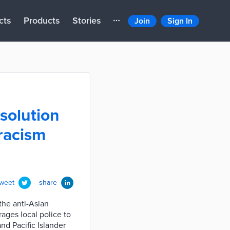
cts
Products
Stories
Join
Sign In
solution
racism
tweet
share
the anti-Asian
ages local police to
nd Pacific Islander