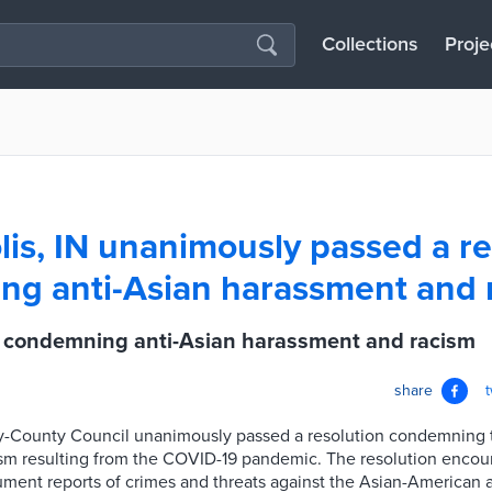
Collections
Proje
lis, IN unanimously passed a re
g anti-Asian harassment and 
IN condemning anti-Asian harassment and racism
share
ty-County Council unanimously passed a resolution condemning 
sm resulting from the COVID-19 pandemic. The resolution encour
ment reports of crimes and threats against the Asian-American a