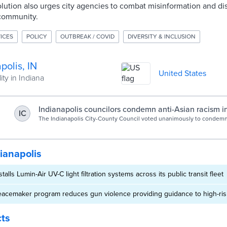
ution also urges city agencies to combat misinformation and di
 community.
ICES
POLICY
OUTBREAK / COVID
DIVERSITY & INCLUSION
polis, IN
United States
ity in Indiana
Indianapolis councilors condemn anti-Asian racism in
IC
The Indianapolis City-County Council voted unanimously to condemn
harassment and racism in a resolution on Monday night.
ianapolis
stalls Lumin-Air UV-C light filtration systems across its public transit fleet
Peacemaker program reduces gun violence providing guidance to high-risk
cts