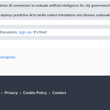
ishes AI commission to evaluate artificial intelligence for city government
deploys predictive AI to tackle rodent infestations and disease outbreak
 discussion,
sign up.
It's free!
dianapolis
Privacy
Cookie Policy
Contact