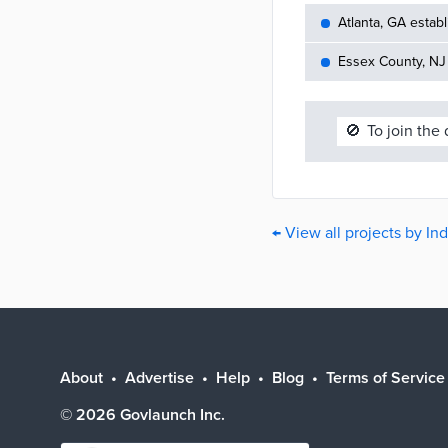
Atlanta, GA establ
Essex County, NJ 
🚫
To join the
← View all projects by In
About
Advertise
Help
Blog
Terms of Service
©
2026
Govlaunch Inc.