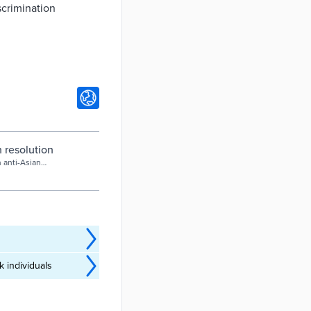
scrimination
 resolution
 anti-Asian
 individuals