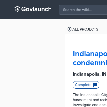
ALL PROJECTS
Indianapo
condemnin
Indianapolis, 
Complete
The Indianapolis Ci
harassment and raci
investigate and docu