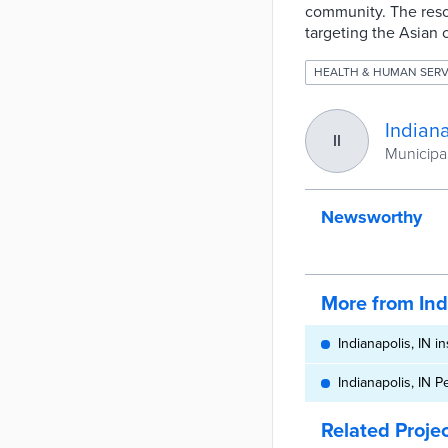
community. The resol
targeting the Asian
HEALTH & HUMAN SERV
Indiana
II
Municipal
Newsworthy
More from Ind
Indianapolis, IN in
Indianapolis, IN 
Related Proje