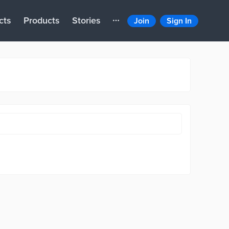
cts
Products
Stories
Join
Sign In