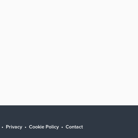
Privacy
Cookie Policy
Contact