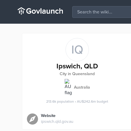
IQ
Ipswich, QLD
City in Queensland
Australia
213.6k
population
•
AU$242.6m
budget
Website
ipswich.qld.gov.au