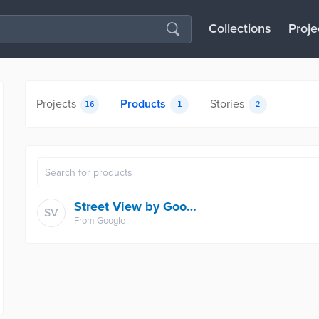
Collections
Proje
Projects
Products
Stories
16
1
2
Street View by Google Maps
SV
From
Google