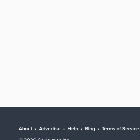
About
Advertise
Help
Blog
Terms of Service