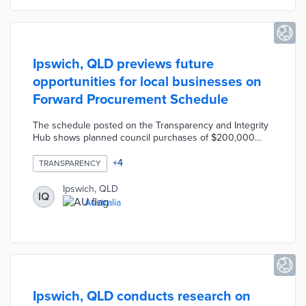
Ipswich, QLD previews future
opportunities for local businesses on
Forward Procurement Schedule
The schedule posted on the Transparency and Integrity
Hub shows planned council purchases of $200,000
AUD or more for the next 18 months. A color-coded
chart displays purchase amounts in categories like
+
4
TRANSPARENCY
business services, grounds maintenance, and software.
Council officials planned four workshops to guide
Ipswich, QLD
IQ
companies through procurement needs and policies.
Australia
The Forward Procurement Schedule and Buy Ipswich
policies favoring local company bids provide
opportunities for economic growth.
Ipswich, QLD conducts research on