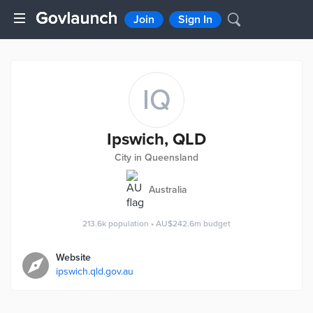
Join
Sign In
IQ
Ipswich, QLD
City in Queensland
Australia
213.6k
population
•
AU$242.6m
budget
Website
ipswich.qld.gov.au