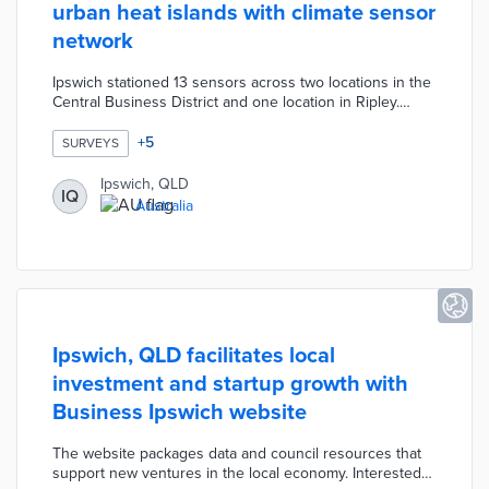
urban heat islands with climate sensor
network
Ipswich stationed 13 sensors across two locations in the
Central Business District and one location in Ripley.
Sensor data on temperature and humidity are monitored
by project partners at Griffith University and the
+
5
SURVEYS
University of the Sunshine Coast. An engagement
website for the project includes explainers on urban
Ipswich, QLD
IQ
heat effects and a survey about resident experiences in
Australia
test areas. The pilot will last up to one year with results
informing sustainable design efforts.
Ipswich, QLD facilitates local
investment and startup growth with
Business Ipswich website
The website packages data and council resources that
support new ventures in the local economy. Interested