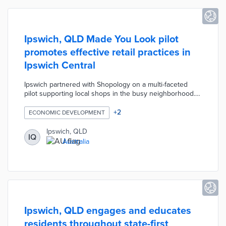
Ipswich, QLD Made You Look pilot
promotes effective retail practices in
Ipswich Central
Ipswich partnered with Shopology on a multi-faceted
pilot supporting local shops in the busy neighborhood.
Participants receive online store reviews and in-person
store audits from Dr. Louise Grimmer, an expert in retail
+
2
ECONOMIC DEVELOPMENT
marketing. The council offers grants of up to AUD 500
per business to implement personalized
Ipswich, QLD
IQ
recommendations. A February 2024 workshop called
Australia
Boosting Main Street Shopping will explain how to
delight consumers with innovative store layouts and
displays.
Ipswich, QLD engages and educates
residents throughout state-first