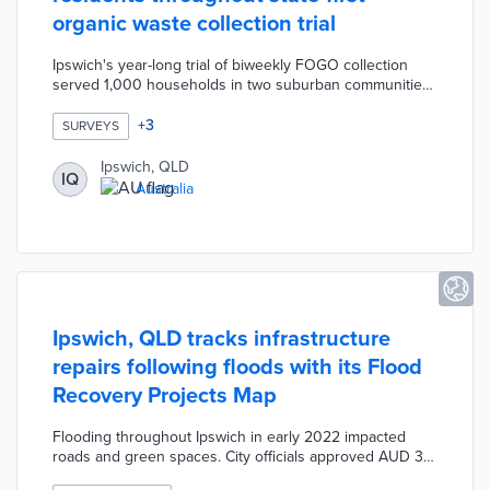
organic waste collection trial
Ipswich's year-long trial of biweekly FOGO collection
served 1,000 households in two suburban communities.
The program website featured colorful graphics and
instructions in four languages for separating food or
+
3
SURVEYS
garden waste from landfill waste. The Tips to FOGO Like
a Pro section allowed participants to share their tips for
Ipswich, QLD
IQ
waste disposal and reduction. Project leaders also used
Australia
the website to answer questions about the program and
survey pilot households.
Ipswich, QLD tracks infrastructure
repairs following floods with its Flood
Recovery Projects Map
Flooding throughout Ipswich in early 2022 impacted
roads and green spaces. City officials approved AUD 30
million in recovery projects through 2023. The Flood