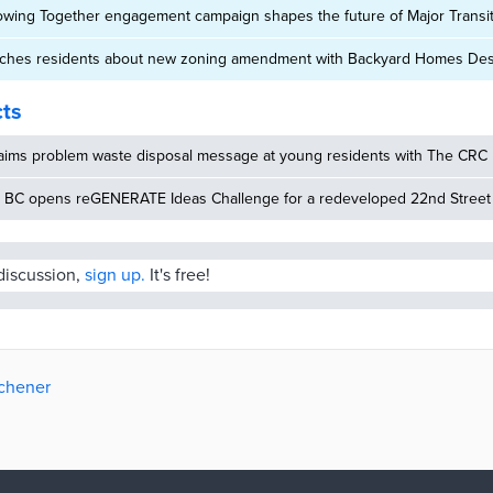
owing Together engagement campaign shapes the future of Major Transit
aches residents about new zoning amendment with Backyard Homes Des
cts
aims problem waste disposal message at young residents with The CRC
 BC opens reGENERATE Ideas Challenge for a redeveloped 22nd Street S
 discussion,
sign up.
It's free!
tchener