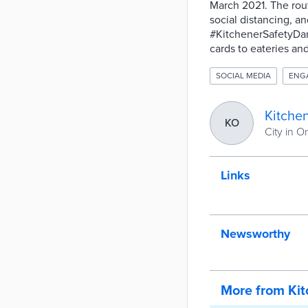
March 2021. The rou
social distancing, a
#KitchenerSafetyDanc
cards to eateries an
SOCIAL MEDIA
ENG
Kitche
KO
City in O
Links
Newsworthy
More from Ki