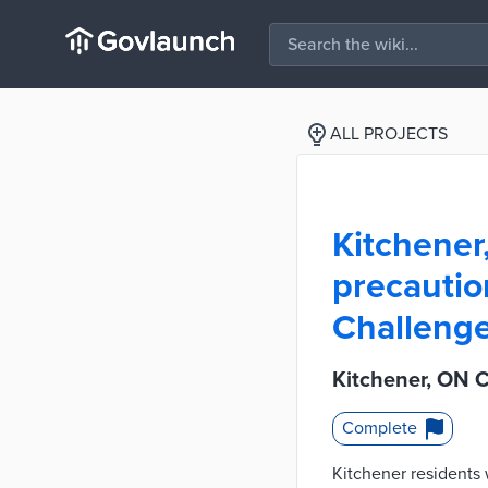
ALL PROJECTS
Kitchener
precautio
Challeng
Kitchener, ON 
Complete
Kitchener residents 