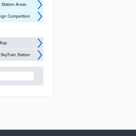
 Station Areas
ign Competition
 Rap
kyTrain Station