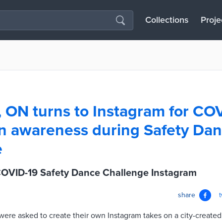
Collections
Proje
, ON turns to Instagram for CO
n awareness during Safety Da
e
COVID-19 Safety Dance Challenge Instagram
share
were asked to create their own Instagram takes on a city-create