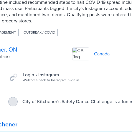
tine included recommended steps to halt COVID-19 spread incl
nd mask use. Participants tagged the city's Instagram account, ad
e, and mentioned two friends. Qualifying posts were entered in
d grocery stores.
AGEMENT
OUTBREAK / COVID
ner, ON
Canada
ntario
Login • Instagram
Welcome back to Instagram. Sign in
to check out what your friends, family
& interests have been capturing &
sharing around the world.
City of Kitchener’s Safety Dance Challenge is a fun 
follow public health safety measures - City of K
tchener