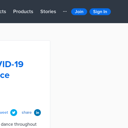
cts
Products
Stories
Join
Sign In
VID-19
nce
tweet
share
d dance throughout