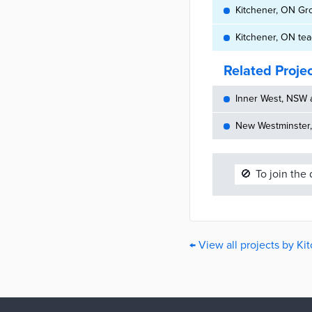
Kitchener, ON Gr
Kitchener, ON te
Related Proje
Inner West, NSW 
New Westminster,
🚫
To join the
← View all projects by Ki