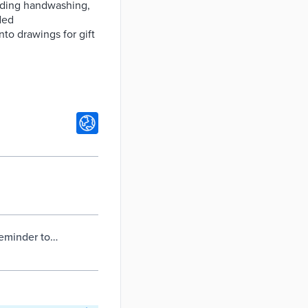
uding handwashing,
ded
to drawings for gift
reminder to
itchener