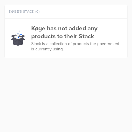
KØGE'S STACK (0)
Køge has not added any
products to their Stack
Stack is a collection of products the government
is currently using.