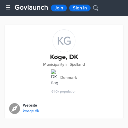
Join
Sign In
KG
Køge, DK
Municipality in Sjælland
Denmark
61.0k
population
Website
koege.dk