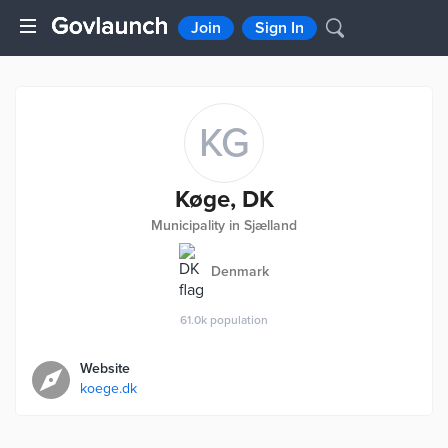
Join
Sign In
KG
Køge, DK
Municipality in Sjælland
Denmark
61.0k
population
Website
koege.dk