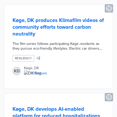
Køge, DK produces Klimafilm videos of
community efforts toward carbon
neutrality
The film series follows participating Køge residents as
they pursue eco-friendly lifestyles. Electric car drivers,
train commuters, and cyclists are interviewed about their
efforts. Køge also offers free energy audits to
+
2
RESILIENCY
homeowners who allow these reviews to be recorded.
Every audit includes a set of recommendations with
Køge, DK
KD
estimated savings. Municipal officials approved Klimafilm
Denmark
to support its 40-point plan to achieve carbon neutrality
by 2050.
Køge, DK develops AI-enabled
platform for reduced hospitalizations