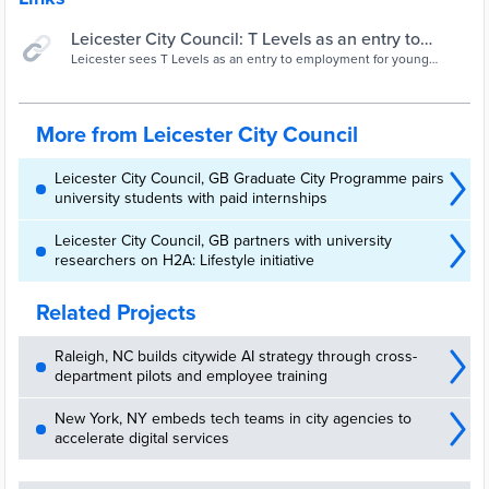
Leicester City Council: T Levels as an entry to
employment | Local Government Association
Leicester sees T Levels as an entry to employment for young
people. The council has used learning from apprenticeships and
the Kickstart Scheme to put in place robust systems and support for
team managers and students undertaking industry placements.
More from Leicester City Council
Leicester City Council, GB Graduate City Programme pairs
university students with paid internships
Leicester City Council, GB partners with university
researchers on H2A: Lifestyle initiative
Related Projects
Raleigh, NC builds citywide AI strategy through cross-
department pilots and employee training
New York, NY embeds tech teams in city agencies to
accelerate digital services