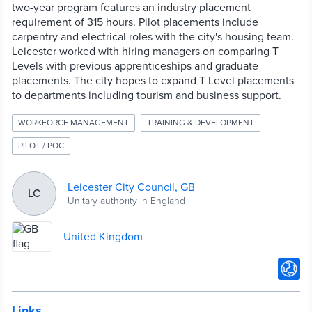
two-year program features an industry placement
requirement of 315 hours. Pilot placements include
carpentry and electrical roles with the city's housing team.
Leicester worked with hiring managers on comparing T
Levels with previous apprenticeships and graduate
placements. The city hopes to expand T Level placements
to departments including tourism and business support.
WORKFORCE MANAGEMENT
TRAINING & DEVELOPMENT
PILOT / POC
Leicester City Council, GB
LC
Unitary authority in England
United Kingdom
Links