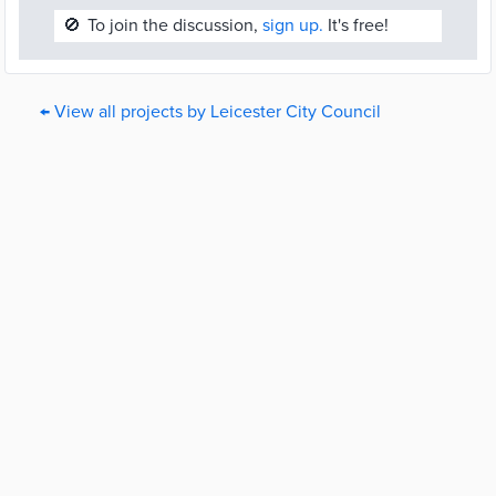
🚫
To join the discussion,
sign up.
It's free!
← View all projects by Leicester City Council