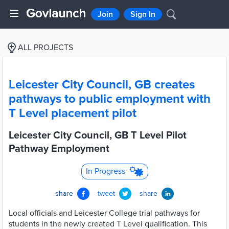
Join
Sign In
ALL PROJECTS
Leicester City Council, GB creates
pathways to public employment with
T Level placement pilot
Leicester City Council, GB T Level Pilot
Pathway Employment
In Progress
share
tweet
share
Local officials and Leicester College trial pathways for
students in the newly created T Level qualification. This