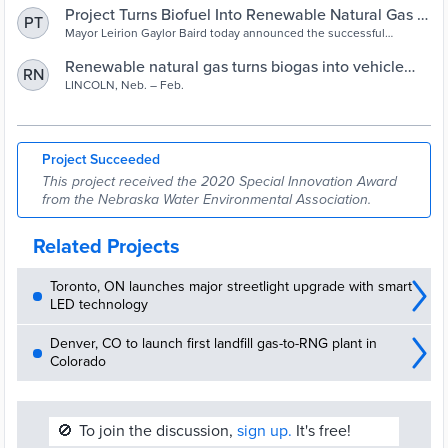
Project Turns Biofuel Into Renewable Natural Gas –
PT
City of Lincoln, NE
Mayor Leirion Gaylor Baird today announced the successful
completion of a project to use the biogas from a City wastewater
facility to produce vehicle fuel. The Lincoln Transportation and
Renewable natural gas turns biogas into vehicle
RN
Utilities Department (LTU) began the biogas sustainability initiative
fuel in Lincoln, Nebraska | Black Hills Energy
LINCOLN, Neb. – Feb.
at the Theresa Street Water Resource Recovery Facility in 2017.
Project Succeeded
This project received the 2020 Special Innovation Award
from the Nebraska Water Environmental Association.
Related Projects
Toronto, ON launches major streetlight upgrade with smart
LED technology
Denver, CO to launch first landfill gas-to-RNG plant in
Colorado
🚫
To join the discussion,
sign up.
It's free!