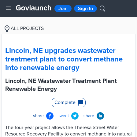
Join
Sign In
ALL PROJECTS
Lincoln, NE upgrades wastewater
treatment plant to convert methane
into renewable energy
Lincoln, NE Wastewater Treatment Plant
Renewable Energy
Complete
share
tweet
share
The four-year project allows the Theresa Street Water
Resource Recovery Facility to convert methane into natural