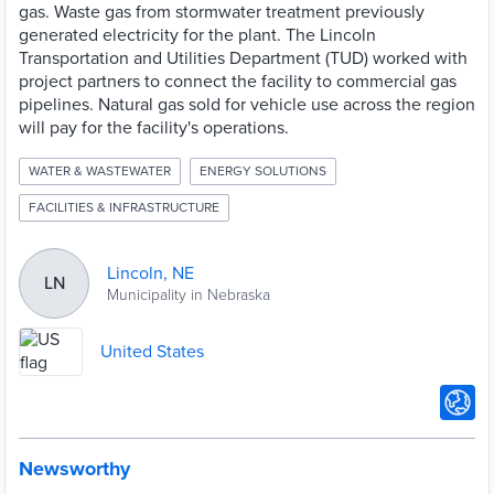
gas. Waste gas from stormwater treatment previously
generated electricity for the plant. The Lincoln
Transportation and Utilities Department (TUD) worked with
project partners to connect the facility to commercial gas
pipelines. Natural gas sold for vehicle use across the region
will pay for the facility's operations.
WATER & WASTEWATER
ENERGY SOLUTIONS
FACILITIES & INFRASTRUCTURE
Lincoln, NE
LN
Municipality in Nebraska
United States
Newsworthy