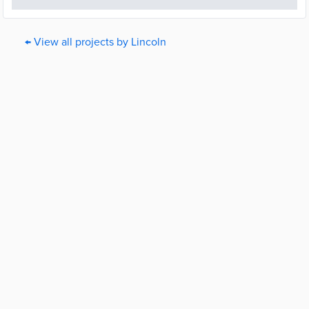
← View all projects by Lincoln