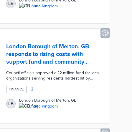
London Borough of Merton, GB
LB
and new vehicles must meet emission
United Kingdom
requirements prior to use. The gradual rollout of
the NRMM zone encouraged competition among
bidding contractors to achieve lower emission
levels.
London Borough of Merton, GB
responds to rising costs with
support fund and community
events
Council officials approved a £2 million fund for local
organizations serving residents hardest hit by
rising inflation. This fund builds on a £150 energy
rebate for 70,000 households. Three cost-of-living
+
2
FINANCE
events connect visitors with representatives from
groups like Citizens Advice and Age UK. Event
London Borough of Merton, GB
LB
attendees also receive £10 grocery vouchers for
United Kingdom
their participation. A dedicated portal lists events,
local resources, and funding sources for struggling
households.