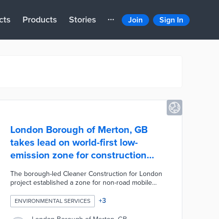
cts
Products
Stories
Join
Sign In
London Borough of Merton, GB
takes lead on world-first low-
emission zone for construction
vehicles
The borough-led Cleaner Construction for London
project established a zone for non-road mobile
machinery (NRMM). Regulated machinery such as
generators and excavators with outputs of 37 to
+
3
ENVIRONMENTAL SERVICES
560 kilowatts are regularly evaluated for
compliance. There is an online registry for NRMMs