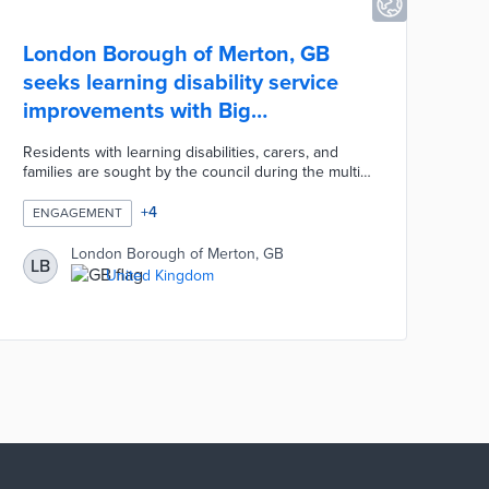
London Borough of Merton, GB
seeks learning disability service
improvements with Big
Conversation
Residents with learning disabilities, carers, and
families are sought by the council during the multi-
faceted campaign. Borough officials designed
accessible paper and online surveys to attract a
+
4
ENGAGEMENT
broad range of perspectives. Virtual and in-person
workshops hosted by Community Catalysts foster
London Borough of Merton, GB
LB
conversations about service gaps. Merton
United Kingdom
accommodates residents who cannot use surveys
or attend workshops with customized channels
informed by pre-engagement feedback.