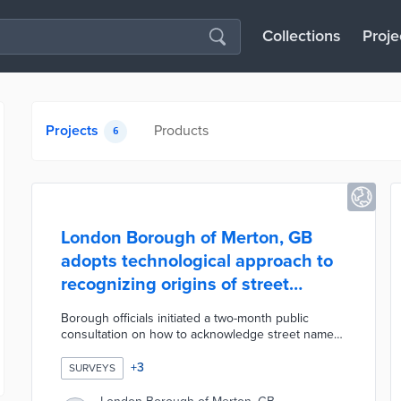
Collections
Proje
Projects
Products
6
London Borough of Merton, GB
adopts technological approach to
recognizing origins of street
names
Borough officials initiated a two-month public
consultation on how to acknowledge street names
with historical ties to slavery. This process
excluded street renaming due to the
+
3
SURVEYS
accompanying expense and mapping
complications. A majority of respondents supported