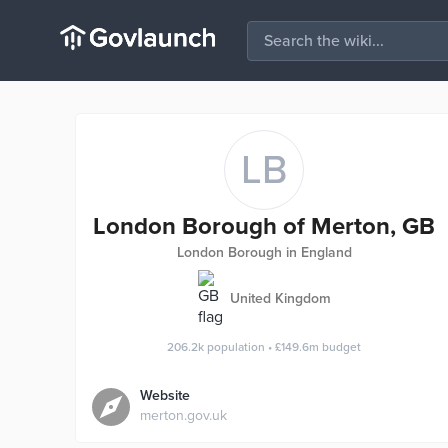
LB
London Borough of Merton, GB
London Borough in England
United Kingdom
206.2k
population
•
£149.6m
budget
Website
merton.gov.uk