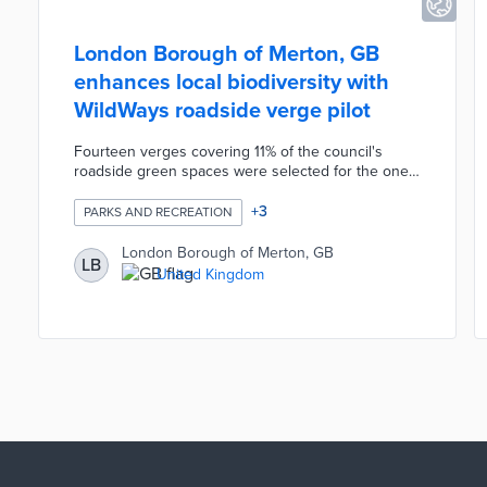
London Borough of Merton, GB
enhances local biodiversity with
WildWays roadside verge pilot
Fourteen verges covering 11% of the council's
roadside green spaces were selected for the one-
year project. Wildflowers and native vegetation will
be planted on each verge. Landscaping contractor
+
3
PARKS AND RECREATION
idverde switches from monthly mowing to one
conservation cut during the pilot. The resulting
London Borough of Merton, GB
LB
green spaces attract insects and wildlife otherwise
United Kingdom
driven away by frequent maintenance. Borough
officials also plan pilots of alternative weed
management methods near WildWays verges.