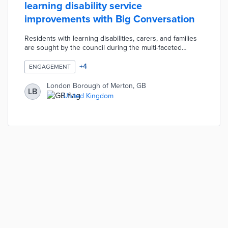
learning disability service
improvements with Big Conversation
Residents with learning disabilities, carers, and families
are sought by the council during the multi-faceted
campaign. Borough officials designed accessible paper
and online surveys to attract a broad range of
+
4
ENGAGEMENT
perspectives. Virtual and in-person workshops hosted
by Community Catalysts foster conversations about
London Borough of Merton, GB
LB
service gaps. Merton accommodates residents who
United Kingdom
cannot use surveys or attend workshops with
customized channels informed by pre-engagement
feedback.