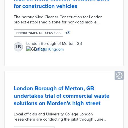
for construction vehicles
The borough-led Cleaner Construction for London
project established a zone for non-road mobile
machinery (NRMM). Regulated machinery such as
generators and excavators with outputs of 37 to 560
+
3
ENVIRONMENTAL SERVICES
kilowatts are regularly evaluated for compliance. There is
an online registry for NRMMs and new vehicles must
London Borough of Merton, GB
LB
meet emission requirements prior to use. The gradual
United Kingdom
rollout of the NRMM zone encouraged competition
among bidding contractors to achieve lower emission
levels.
London Borough of Merton, GB
undertakes trial of commercial waste
solutions on Morden's high street
Local officials and University College London
researchers are conducting the pilot through June
2023. The program experiments with coordinated waste