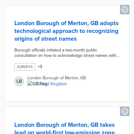
London Borough of Merton, GB adopts
technological approach to recognizing
origins of street names
Borough officials initiated a two-month public
consultation on how to acknowledge street names with
historical ties to slavery. This process excluded street
renaming due to the accompanying expense and
+
3
SURVEYS
mapping complications. A majority of respondents
supported recognition with QR codes on impacted
London Borough of Merton, GB
LB
streets as the most popular solution. The council will
United Kingdom
develop QR landing pages that shed light on the
backgrounds of streets like Marryat Road and Drax
Avenue.
London Borough of Merton, GB takes
lead on world-first low-emission zone