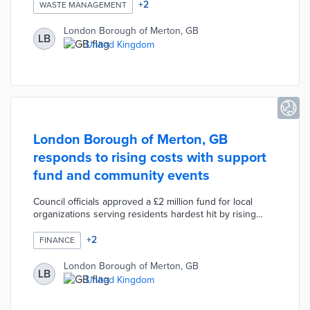
reduction and material reuse among high-street shops.
+
2
WASTE MANAGEMENT
These methods could replace complicated and wasteful
disposal processes if successful. Morden was selected
London Borough of Merton, GB
LB
due to the similarity of its business community to
United Kingdom
neighboring towns. Merton received funding through
the Net Zero Innovation Programme for new solutions to
local sustainability challenges.
London Borough of Merton, GB
responds to rising costs with support
fund and community events
Council officials approved a £2 million fund for local
organizations serving residents hardest hit by rising
inflation. This fund builds on a £150 energy rebate for
70,000 households. Three cost-of-living events connect
+
2
FINANCE
visitors with representatives from groups like Citizens
Advice and Age UK. Event attendees also receive £10
London Borough of Merton, GB
LB
grocery vouchers for their participation. A dedicated
United Kingdom
portal lists events, local resources, and funding sources
for struggling households.