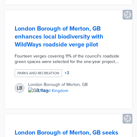
London Borough of Merton, GB
enhances local biodiversity with
WildWays roadside verge pilot
Fourteen verges covering 11% of the council's roadside
green spaces were selected for the one-year project.
Wildflowers and native vegetation will be planted on
each verge. Landscaping contractor idverde switches
+
3
PARKS AND RECREATION
from monthly mowing to one conservation cut during the
pilot. The resulting green spaces attract insects and
London Borough of Merton, GB
LB
wildlife otherwise driven away by frequent maintenance.
United Kingdom
Borough officials also plan pilots of alternative weed
management methods near WildWays verges.
London Borough of Merton, GB seeks