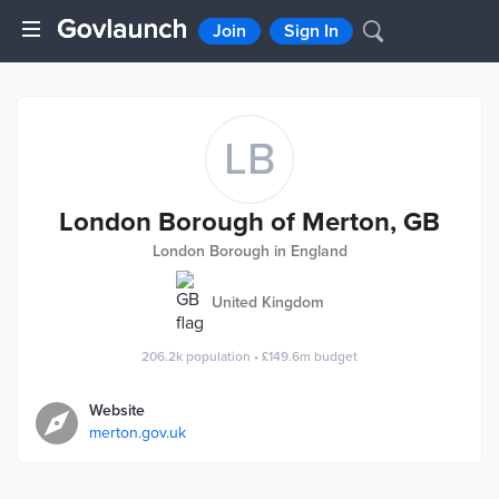
Join
Sign In
LB
London Borough of Merton, GB
London Borough in England
United Kingdom
206.2k
population
•
£149.6m
budget
Website
merton.gov.uk