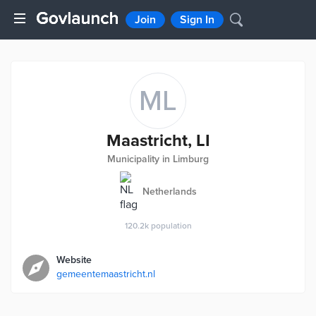
Join
Sign In
ML
Maastricht, LI
Municipality in Limburg
Netherlands
120.2k
population
Website
gemeentemaastricht.nl