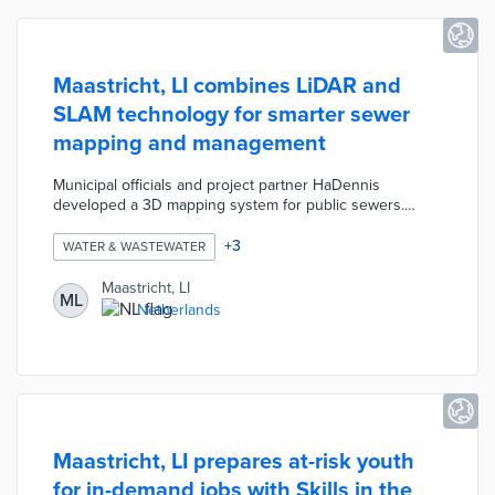
Maastricht, LI combines LiDAR and
SLAM technology for smarter sewer
mapping and management
Municipal officials and project partner HaDennis
developed a 3D mapping system for public sewers.
Scanners deployed at access points capture images of
surrounding sewers in minutes. Images and cross-
+
3
WATER & WASTEWATER
sections are turned into a city-wide map of current
conditions useful for maintenance plans. This process is
Maastricht, LI
ML
inexpensive, keeps field workers above ground, and
Netherlands
produces comprehensive maps not possible with past
inspection methods.
Maastricht, LI prepares at-risk youth
for in-demand jobs with Skills in the