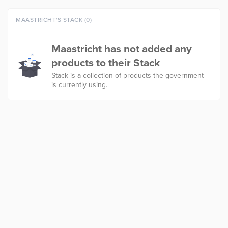
MAASTRICHT'S STACK (0)
Maastricht has not added any
products to their Stack
Stack is a collection of products the government
is currently using.