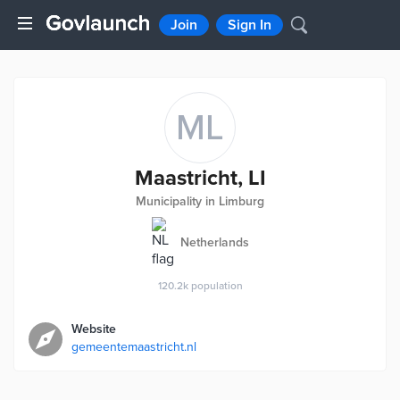
Join
Sign In
ML
Maastricht, LI
Municipality in Limburg
Netherlands
120.2k
population
Website
gemeentemaastricht.nl